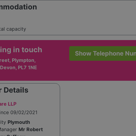
mmodation
tal capacity
ing in touch
Show Telephone Nu
reet, Plympton,
 Devon, PL7 1NE
 Details
are LLP
since 09/02/2021
rity
Plymouth
Manager
Mr Robert