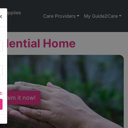
Supplies
×
Care Providers
My Guide2Care
idential Home
ab
 Claim it now!