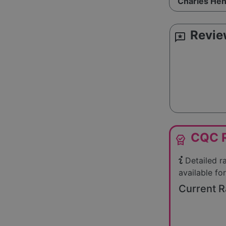
Charles Hen
Revie
reviews
CQC R
editor_choice
Detailed r
available for
Current R