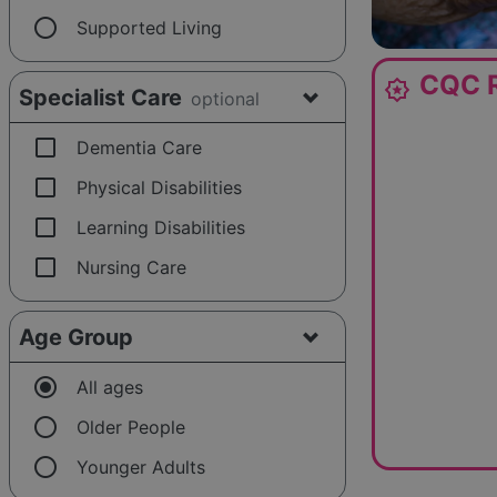
radio_button_unchecked
Supported Living
CQC R
award_star
Specialist Care
optional
check_box_outline_blank
Dementia Care
check_box_outline_blank
Physical Disabilities
check_box_outline_blank
Learning Disabilities
check_box_outline_blank
Nursing Care
Age Group
radio_button_checked
All ages
radio_button_unchecked
Older People
radio_button_unchecked
Younger Adults