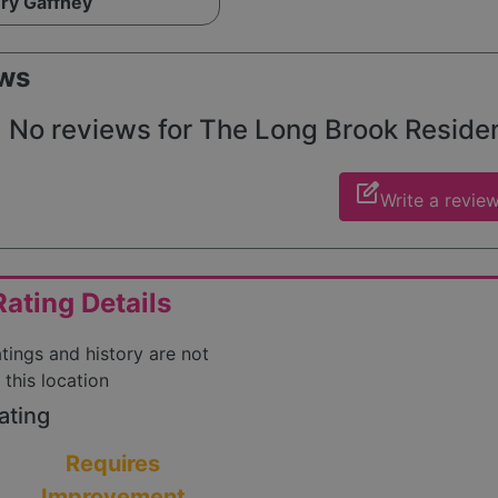
ry Gaffney
ws
No reviews for The Long Brook Resident
edit_square
Write a revie
ating Details
atings and history are not
 this location
ating
Requires
Improvement