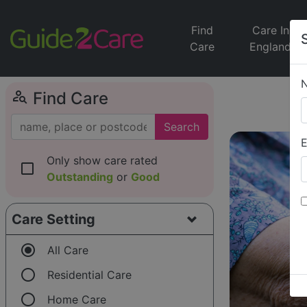
Find
Care In
Care
England
person_search
Find Care
Search
E
Only show care rated
check_box_outline_blank
Outstanding
or
Good
Care Setting
radio_button_checked
All Care
radio_button_unchecked
Residential Care
radio_button_unchecked
Home Care