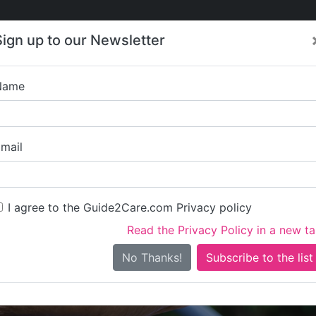
Care
Care
About Care
Contact
Training
Sign up to our Newsletter
Jobs
News
Name
The Long Brook Res
mail
I agree to the Guide2Care.com Privacy policy
Read the Privacy Policy in a new t
Is this your care business?
No Thanks!