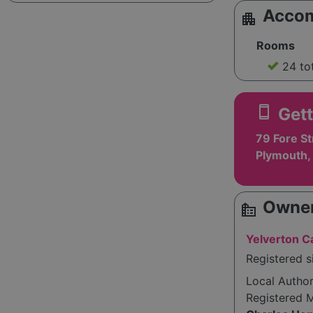
Acco
apartment
Rooms
24 to
smartphone
Gett
79 Fore St
Plymouth,
Owner
source_environment
Yelverton C
Registered 
Local Autho
Registered 