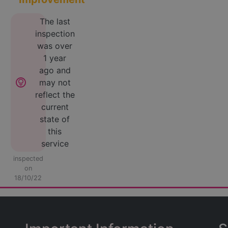
The last
inspection
was over
1 year
ago and
lightbulb_circle
may not
reflect the
current
state of
this
service
inspected
on
18/10/22