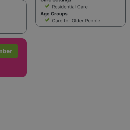
Residential Care
Age Groups
Care for Older People
mber