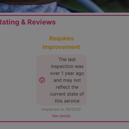
ating & Reviews
Requires
Improvement
The last
inspection was
over 1 year ago
lightbulb_circle
and may not
reflect the
current state of
this service
inspected on 18/10/22
See details