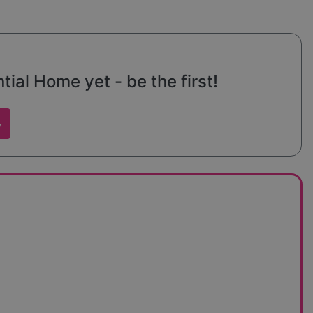
ial Home yet - be the first!
w