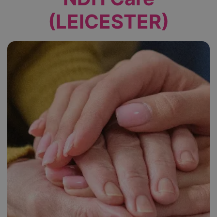
(LEICESTER)