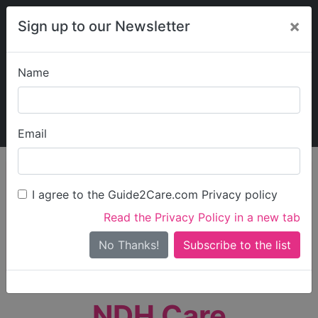
×
Sign up to our Newsletter
Name
Explore Guide2Care
My Guide2Care
Email
person_search
Find Care
I agree to the Guide2Care.com Privacy policy
Search
Read the Privacy Policy in a new tab
Options
Search Near Me
No Thanks!
check_box_outline_blank
Only show care rated
Outstanding
or
Good
NDH Care