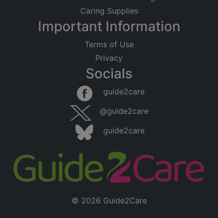
Caring Supplies
Important Information
Terms of Use
Privacy
Socials
guide2care
@guide2care
guide2care
© 2026 Guide2Care