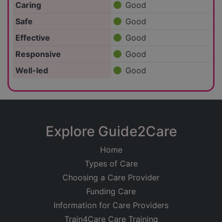
Caring
Good
Safe
Good
Effective
Good
Responsive
Good
Well-led
Good
Explore Guide2Care
Home
Types of Care
Choosing a Care Provider
Funding Care
Information for Care Providers
Train4Care Care Training