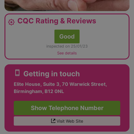
CQC Rating & Reviews
award_star
Good
inspected on 25/01/23
See details
smartphone
Getting in touch
Elite House, Suite 3, 70 Warwick Street,
Birmingham, B12 0NL
Show Telephone Number
Visit Web Site