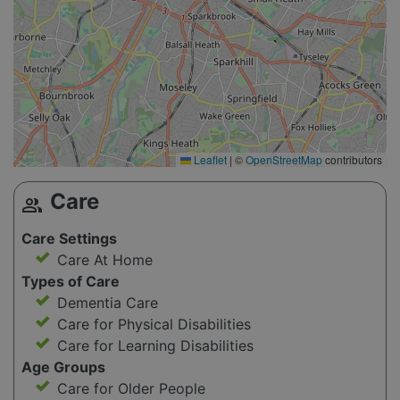
Leaflet
|
©
OpenStreetMap
contributors
Care
group
Care Settings
Care At Home
Types of Care
Dementia Care
Care for Physical Disabilities
Care for Learning Disabilities
Age Groups
Care for Older People