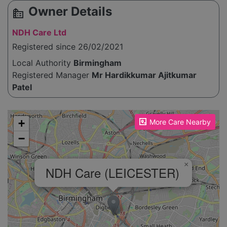
Owner Details
source_environment
NDH Care Ltd
Registered since 26/02/2021
Local Authority
Birmingham
Registered Manager
Mr Hardikkumar Ajitkumar
Patel
Please enable JavaScript to see the map!
+
More Care Nearby
−
×
NDH Care (LEICESTER)