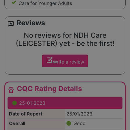
Care for Younger Adults
Reviews
reviews
No reviews for NDH Care
(LEICESTER) yet - be the first!
edit_square
Write a review
CQC Rating Details
editor_choice
25-01-2023
Date of Report
25/01/2023
Overall
Good