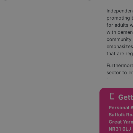
Independenc
promoting 
for adults w
with dement
community s
emphasizes 
that are re
Furthermore
sector to e
from servic
they receiv
community a
smartphone
Gett
loneliness
Personal 
The organiz
Suffolk Ro
assistance 
Great Yarm
dementia ca
NR31 0LJ