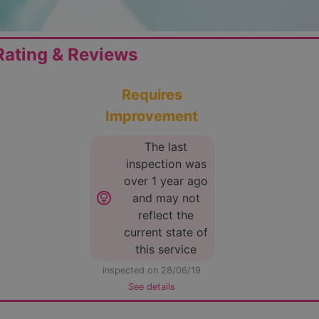
ating & Reviews
Requires
Improvement
The last
inspection was
over 1 year ago
lightbulb_circle
and may not
reflect the
current state of
this service
inspected on 28/06/19
See details