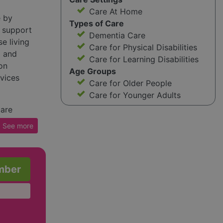
Care At Home
e by
Types of Care
 support
Dementia Care
se living
Care for Physical Disabilities
d and
Care for Learning Disabilities
on
Age Groups
rvices
Care for Older People
Care for Younger Adults
care
dback
See
more
d support
he
p combat
mber
 include
ies and
for