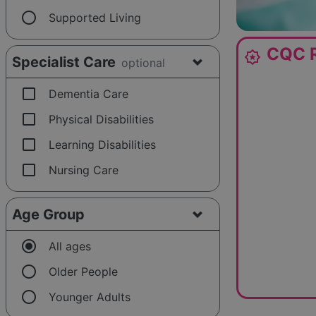
radio_button_unchecked
Supported Living
CQC R
award_star
Specialist Care
optional
check_box_outline_blank
Dementia Care
check_box_outline_blank
Physical Disabilities
check_box_outline_blank
Learning Disabilities
check_box_outline_blank
Nursing Care
Age Group
radio_button_checked
All ages
radio_button_unchecked
Older People
radio_button_unchecked
Younger Adults