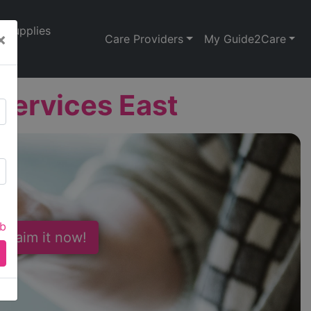
Supplies
×
Care Providers
My Guide2Care
Services East
ab
 Claim it now!