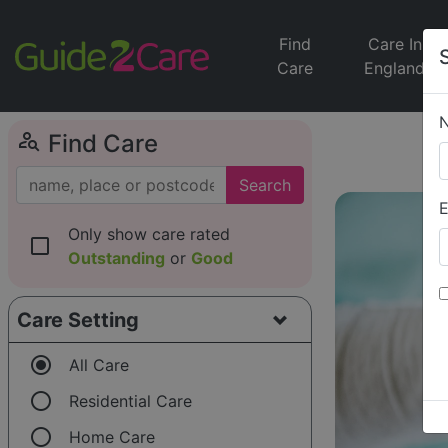
Find
Care In
Care
England
person_search
Find Care
Search
E
Only show care rated
check_box_outline_blank
Outstanding
or
Good
Care Setting
radio_button_checked
All Care
radio_button_unchecked
Residential Care
radio_button_unchecked
Home Care