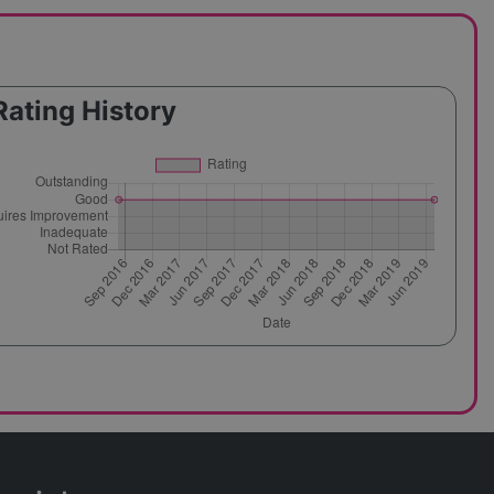
Rating History