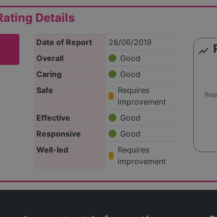
ating Details
Date of Report
28/06/2019
show_chart
Overall
Good
Caring
Good
Safe
Requires
improvement
Effective
Good
Responsive
Good
Well-led
Requires
improvement