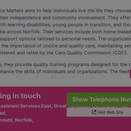
e Matters aims to help individuals live the life they choos
their independence and community involvement. They offer
ith learning disabilities, young people in transition, and tho
ia across Norfolk. Their services include both home-base
upport options tailored to personal needs. The organizati
the importance of choice and quality care, maintaining se
gistered and rated by the Care Quality Commission (CQC).
, they provide quality training programs designed for the 
nhance the skills of individuals and organizations. The fee
e users is generally positive, highlighting the enjoyment an
e from various programs and hubs. Customers appreciate t
tmosphere, friendship, and activities available, which hel
ing in touch
Show Telephone Nu
 and encourage engagement.
Assistant Services East, Great Yarmouth Community Hub,
ation encourages inquiries for their diverse services, which
Visit Web Site
ad,
with daily tasks, community hubs for both learning disabilit
outh, Norfolk,
re, and supported living options. They offer multiple ways 