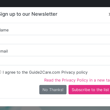
Care
Care
About Care
Contact
Training
Sign up to our Newsletter
Jobs
News
Name
Personal Assistant 
mail
I agree to the Guide2Care.com Privacy policy
Read the Privacy Policy in a new t
Is this your care business?
No Thanks!