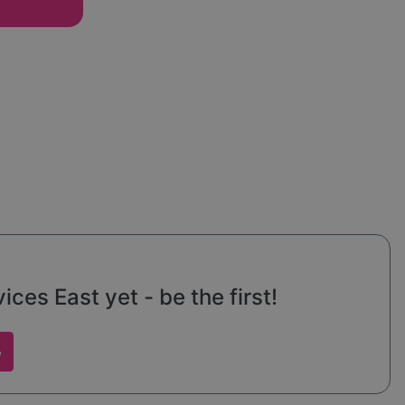
od and
ve
ces East yet - be the first!
w