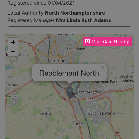
Registered since 01/04/2021
Local Authority
North Northamptonshire
Registered Manager
Mrs Linda Ruth Adams
Please enable JavaScript to see the map!
+
More Care Nearby
−
×
Reablement North