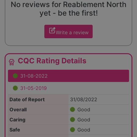
No reviews for Reablement North
yet - be the first!
edit_square
Write a review
CQC Rating Details
editor_choice
31-08-2022
31-05-2019
Date of Report
31/08/2022
Overall
Good
Caring
Good
Safe
Good