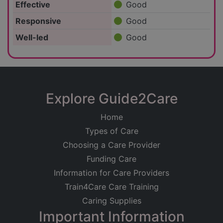
Effective
Good
Responsive
Good
Well-led
Good
Explore Guide2Care
Home
Types of Care
Choosing a Care Provider
Funding Care
Information for Care Providers
Train4Care Care Training
Caring Supplies
Important Information