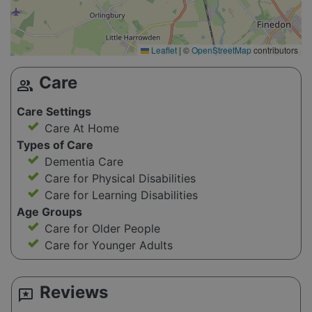
Leaflet
|
©
OpenStreetMap
contributors
Care
group
Care Settings
Care At Home
Types of Care
Dementia Care
Care for Physical Disabilities
Care for Learning Disabilities
Age Groups
Care for Older People
Care for Younger Adults
Reviews
reviews