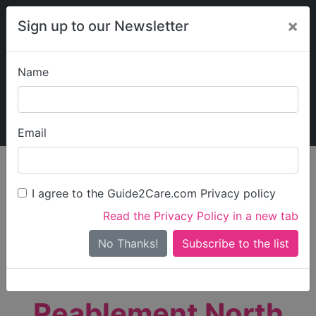
×
Sign up to our Newsletter
Name
Explore Guide2Care
My Guide2Care
Email
person_search
Find Care
I agree to the Guide2Care.com Privacy policy
Search
Read the Privacy Policy in a new tab
Options
Search Near Me
No Thanks!
check_box_outline_blank
Only show care rated
Outstanding
or
Good
Reablement North