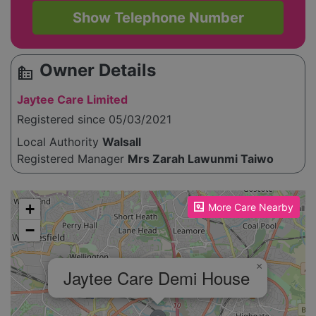
Show Telephone Number
Owner Details
source_environment
Jaytee Care Limited
Registered since 05/03/2021
Local Authority
Walsall
Registered Manager
Mrs Zarah Lawunmi Taiwo
Please enable JavaScript to see the map!
+
More Care Nearby
−
×
Jaytee Care Demi House