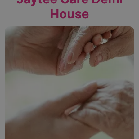
House