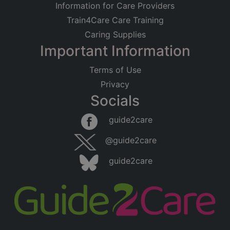
Information for Care Providers
Train4Care Care Training
Caring Supplies
Important Information
Terms of Use
Privacy
Socials
guide2care
@guide2care
guide2care