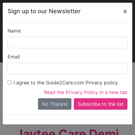
×
Sign up to our Newsletter
Name
Explore Guide2Care
My Guide2Care
Email
person_search
Find Care
I agree to the Guide2Care.com Privacy policy
Search
Read the Privacy Policy in a new tab
Options
Search Near Me
No Thanks!
check_box_outline_blank
Only show care rated
Outstanding
or
Good
Jaytee Care Demi