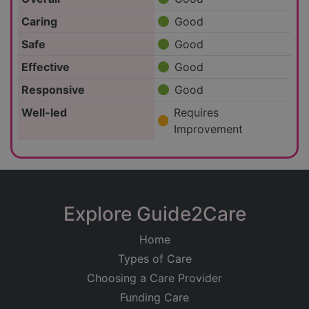
Caring
Good
Safe
Good
Effective
Good
Responsive
Good
Well-led
Requires
Improvement
Explore Guide2Care
Home
Types of Care
Choosing a Care Provider
Funding Care