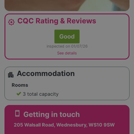
CQC Rating & Reviews
award_star
Good
inspected on 01/07/26
See details
Accommodation
apartment
Rooms
3 total capacity
smartphone
Getting in touch
205 Walsall Road, Wednesbury, WS10 9SW