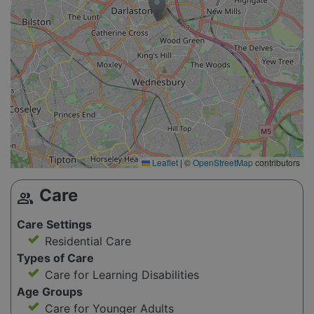
Leaflet
|
©
OpenStreetMap
contributors
Care
group
Care Settings
Residential Care
Types of Care
Care for Learning Disabilities
Age Groups
Care for Younger Adults