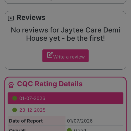
Reviews
reviews
No reviews for Jaytee Care Demi
House yet - be the first!
edit_square
Write a review
CQC Rating Details
editor_choice
01-07-2026
23-12-2025
Date of Report
01/07/2026
Overall
Good