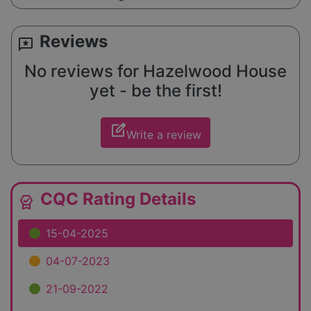
Reviews
reviews
No reviews for Hazelwood House
yet - be the first!
edit_square
Write a review
CQC Rating Details
editor_choice
15-04-2025
04-07-2023
21-09-2022