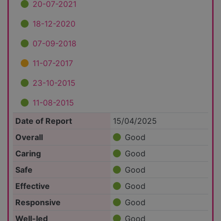
20-07-2021
18-12-2020
07-09-2018
11-07-2017
23-10-2015
11-08-2015
Date of Report
15/04/2025
Overall
Good
Caring
Good
Safe
Good
Effective
Good
Responsive
Good
Well-led
Good