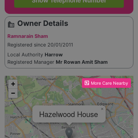
Show Telephone Number
Owner Details
source_environment
Ramnarain Sham
Registered since 20/01/2011
Local Authority
Harrow
Registered Manager
Mr Rowan Amit Sham
Please enable JavaScript to see the map!
+
More Care Nearby
−
×
Hazelwood House