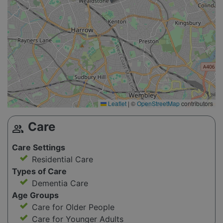
Leaflet
|
©
OpenStreetMap
contributors
Care
group
Care Settings
Residential Care
Types of Care
Dementia Care
Age Groups
Care for Older People
Care for Younger Adults