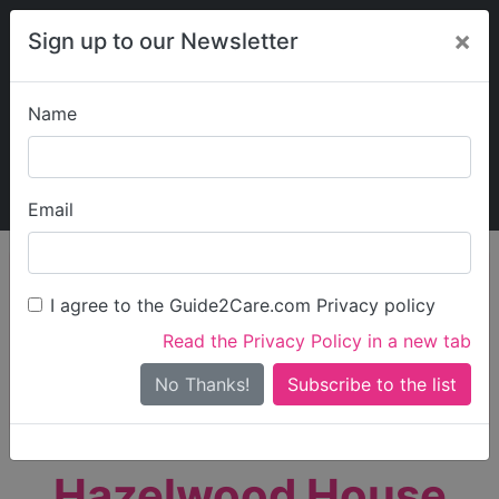
×
Sign up to our Newsletter
Name
Explore Guide2Care
My Guide2Care
Email
person_search
Find Care
I agree to the Guide2Care.com Privacy policy
Search
Read the Privacy Policy in a new tab
Options
Search Near Me
No Thanks!
check_box_outline_blank
Only show care rated
Outstanding
or
Good
Hazelwood House