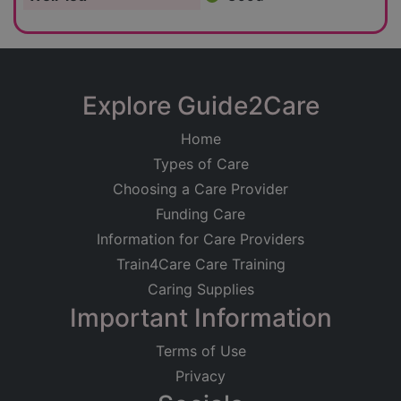
Explore Guide2Care
Home
Types of Care
Choosing a Care Provider
Funding Care
Information for Care Providers
Train4Care Care Training
Caring Supplies
Important Information
Terms of Use
Privacy