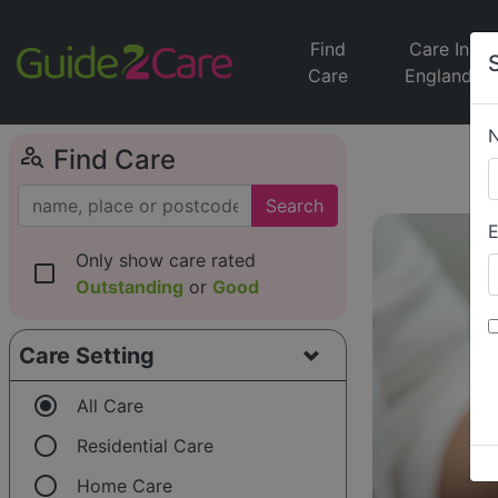
Find
Care In
Care
England
person_search
Find Care
Search
E
Only show care rated
check_box_outline_blank
Outstanding
or
Good
Care Setting
radio_button_checked
All Care
radio_button_unchecked
Residential Care
radio_button_unchecked
Home Care