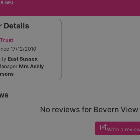
8 5FJ
 Details
Trust
ince 17/12/2010
rity
East Sussex
Manager
Mrs Ashly
arsons
ws
No reviews for Bevern View y
edit_square
Write a revie