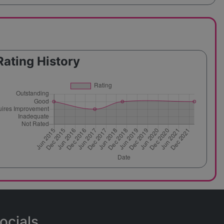
Rating History
ocials