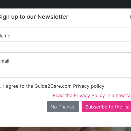
Care
Care
About Care
Contact
Training
Sign up to our Newsletter
Jobs
News
Name
Bevern V
mail
I agree to the Guide2Care.com Privacy policy
Read the Privacy Policy in a new t
Is this your care business?
No Thanks!