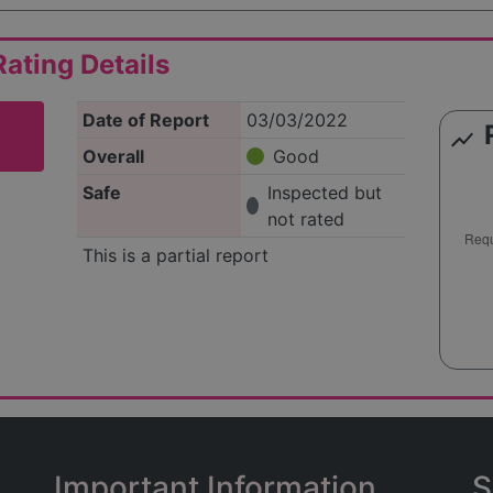
ating Details
Date of Report
03/03/2022
show_chart
Overall
Good
Safe
Inspected but
not rated
This is a partial report
Important Information
S