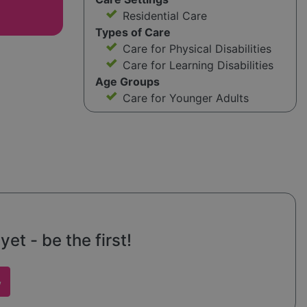
Residential Care
Types of Care
Care for Physical Disabilities
Care for Learning Disabilities
Age Groups
Care for Younger Adults
et - be the first!
w