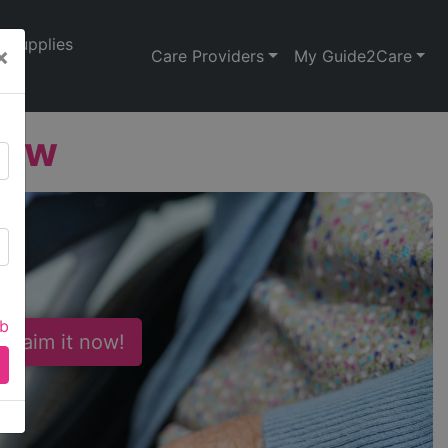
Supplies
×
Care Providers
My Guide2Care
iew
ab
 Claim it now!