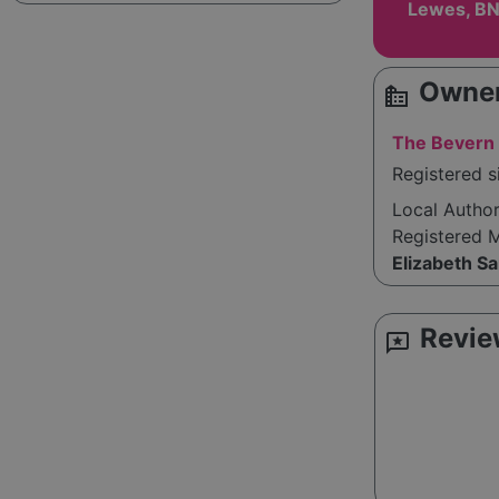
Lewes, BN
Owner
source_environment
The Bevern 
Registered s
Local Autho
Registered 
Elizabeth S
Revie
reviews