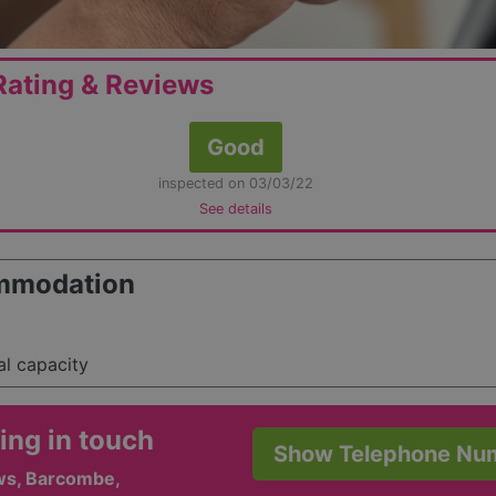
ating & Reviews
Good
inspected on 03/03/22
See details
mmodation
al capacity
ing in touch
Show Telephone Nu
ws, Barcombe,