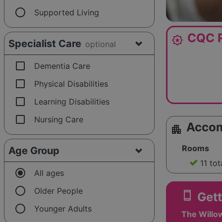
radio_button_unchecked
Supported Living
CQC R
award_star
Specialist Care
optional
check_box_outline_blank
Dementia Care
check_box_outline_blank
Physical Disabilities
check_box_outline_blank
Learning Disabilities
check_box_outline_blank
Nursing Care
Acco
apartment
Rooms
Age Group
11 tot
radio_button_checked
All ages
radio_button_unchecked
Older People
smartphone
Gett
radio_button_unchecked
Younger Adults
The Willo