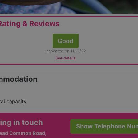
ating & Reviews
Good
inspected on 11/11/22
See details
mmodation
tal capacity
ing in touch
Show Telephone Nu
tead Common Road,