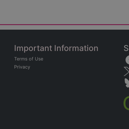
Important Information
S
Terms of Use
Privacy