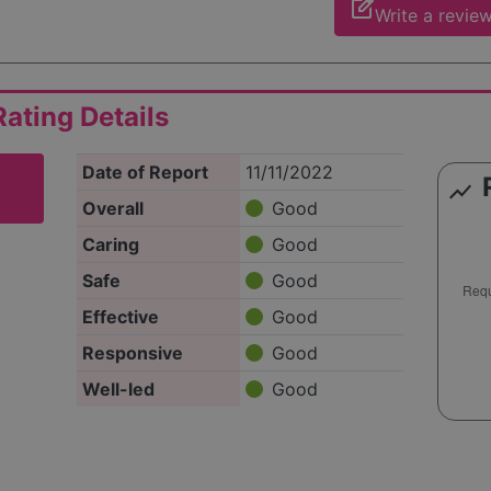
edit_square
Write a revie
ating Details
Date of Report
11/11/2022
show_chart
Overall
Good
Caring
Good
Safe
Good
Effective
Good
Responsive
Good
Well-led
Good