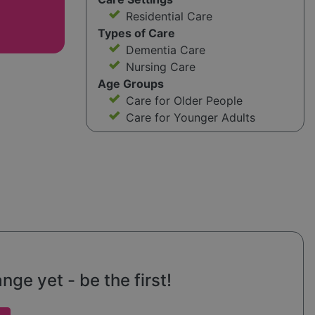
Residential Care
Types of Care
Dementia Care
Nursing Care
Age Groups
Care for Older People
Care for Younger Adults
ge yet - be the first!