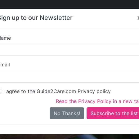
Care
Care
About Care
Contact
Training
Sign up to our Newsletter
Jobs
News
Name
Puddingstone
mail
I agree to the Guide2Care.com Privacy policy
Read the Privacy Policy in a new t
Is this your care business?
No Thanks!