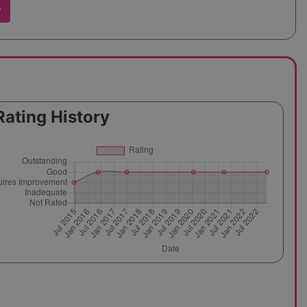
w
Rating History