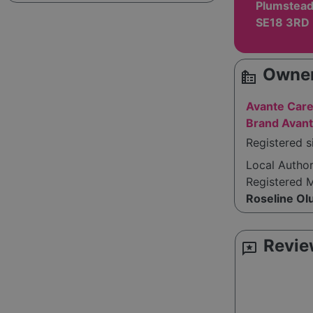
Plumstead
SE18 3RD
Owner
source_environment
Avante Care
Brand Avant
Registered s
Local Autho
Registered 
Roseline Ol
Revie
reviews