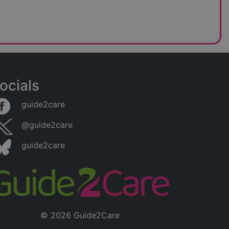
ocials
guide2care
@guide2care
guide2care
© 2026 Guide2Care