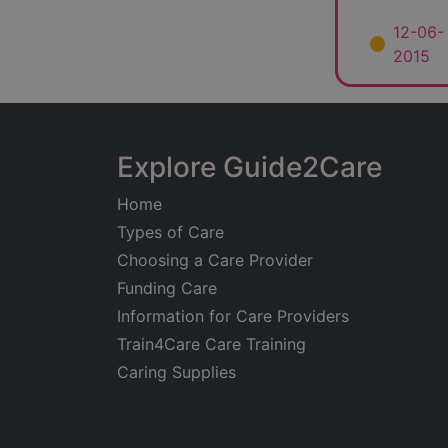
12-06-
2015
Explore Guide2Care
Home
Types of Care
Choosing a Care Provider
Funding Care
Information for Care Providers
Train4Care Care Training
Caring Supplies