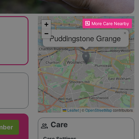
Please enable JavaScript to see the map!
+
More Care Nearby
−
×
Puddingstone Grange
Leaflet
|
©
OpenStreetMap
contributors
Care
group
mber
Care Settings