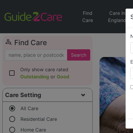
Find
Care In
Care
England
person_search
Find Care
Search
E
Only show care rated
check_box_outline_blank
Outstanding
or
Good
Care Setting
radio_button_checked
All Care
radio_button_unchecked
Residential Care
radio_button_unchecked
Home Care