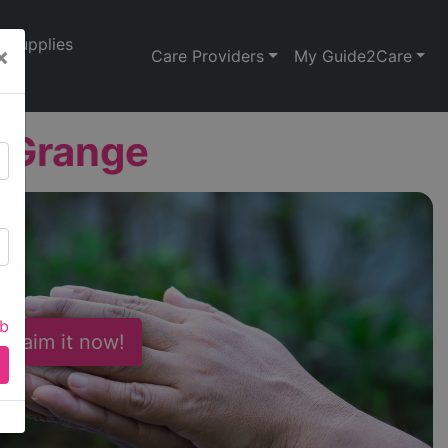
Supplies
×
Care Providers
My Guide2Care
 Grange
ab
 Claim it now!