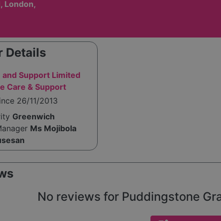
, London,
 Details
 and Support Limited
e Care & Support
ince 26/11/2013
rity
Greenwich
Manager
Ms Mojibola
usesan
ws
No reviews for Puddingstone Gran