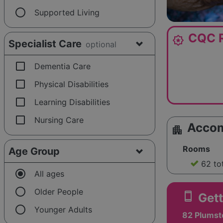
radio_button_unchecked
Supported Living
CQC R
award_star
Specialist Care
optional
check_box_outline_blank
Dementia Care
check_box_outline_blank
Physical Disabilities
check_box_outline_blank
Learning Disabilities
check_box_outline_blank
Nursing Care
Acco
apartment
Rooms
Age Group
62 to
radio_button_checked
All ages
radio_button_unchecked
Older People
smartphone
Gett
radio_button_unchecked
Younger Adults
82 Plums