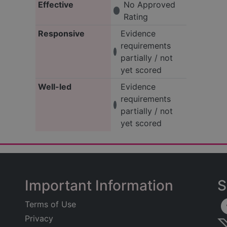
Effective
No Approved
Rating
Responsive
Evidence
requirements
partially / not
yet scored
Well-led
Evidence
requirements
partially / not
yet scored
Important Information
S
Terms of Use
Privacy