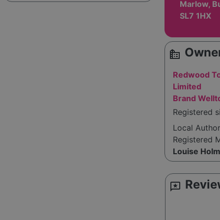
Marlow, B
SL7 1HX
Owner
source_environment
Redwood To
Limited
Brand Well
Registered 
Local Autho
Registered 
Louise Hol
Revie
reviews