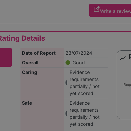
edit_square
Write a revie
ating Details
Date of Report
23/07/2024
show_chart
Overall
Good
Caring
Evidence
requirements
partially / not
yet scored
Safe
Evidence
requirements
partially / not
yet scored