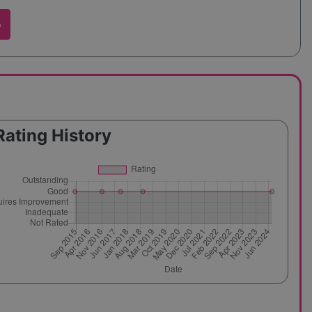
w
Rating History