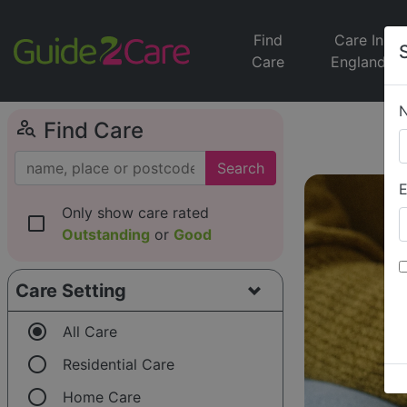
Find
Care In
Care
England
person_search
Find Care
Search
E
Only show care rated
check_box_outline_blank
Outstanding
or
Good
Care Setting
radio_button_checked
All Care
radio_button_unchecked
Residential Care
radio_button_unchecked
Home Care