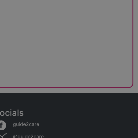
ocials
guide2care
@guide2care