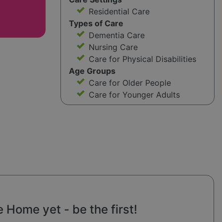
Residential Care
Types of Care
Dementia Care
Nursing Care
Care for Physical Disabilities
Age Groups
Care for Older People
Care for Younger Adults
Home yet - be the first!