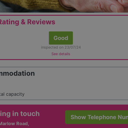
ating & Reviews
Good
inspected on 23/07/24
See details
mmodation
tal capacity
ing in touch
Show Telephone Nu
 Marlow Road,