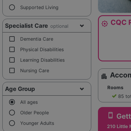
radio_button_unchecked
Supported Living
CQC R
award_star
Specialist Care
optional
check_box_outline_blank
Dementia Care
check_box_outline_blank
Physical Disabilities
check_box_outline_blank
Learning Disabilities
check_box_outline_blank
Nursing Care
Acco
apartment
Rooms
Age Group
85 to
radio_button_checked
All ages
radio_button_unchecked
Older People
smartphone
Gett
radio_button_unchecked
Younger Adults
210 Little