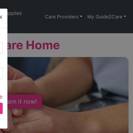
Supplies
×
Care Providers
My Guide2Care
 Care Home
ab
 Claim it now!