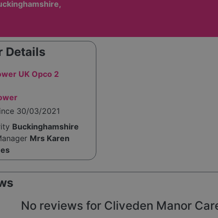
uckinghamshire,
 Details
wer UK Opco 2
tower
since 30/03/2021
rity
Buckinghamshire
Manager
Mrs Karen
mes
ws
No reviews for Cliveden Manor Care 