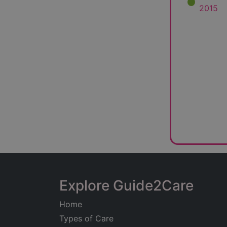
2015
Explore Guide2Care
Home
Types of Care