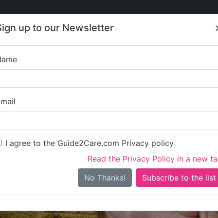
Care
Care
About Care
Contact
Training
Sign up to our Newsletter
Jobs
News
Name
Cliveden Manor
mail
I agree to the Guide2Care.com Privacy policy
Read the Privacy Policy in a new t
Is this your care business?
No Thanks!