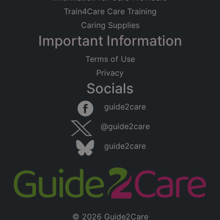
Train4Care Care Training
Caring Supplies
Important Information
Terms of Use
Privacy
Socials
guide2care
@guide2care
guide2care
© 2026 Guide2Care