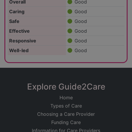
Overall
Good
Caring
Good
Safe
Good
Effective
Good
Responsive
Good
Well-led
Good
Explore Guide2Care
Home
Types of Care
Choosing a Care Provider
Funding Care
Information for Care Providers