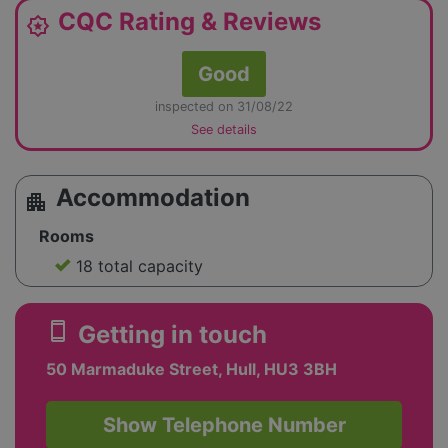
CQC Rating & Reviews
award_star
Good
inspected on 31/08/22
See details
Accommodation
apartment
Rooms
18 total capacity
smartphone
Getting in touch
50 Marmaduke Street, Hull, HU3 3BH
Show Telephone Number