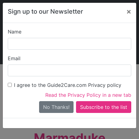
×
Sign up to our Newsletter
Name
Explore Guide2Care
My Guide2Care
Email
person_search
Find Care
I agree to the Guide2Care.com Privacy policy
Search
Read the Privacy Policy in a new tab
Options
Search Near Me
No Thanks!
check_box_outline_blank
Only show care rated
Outstanding
or
Good
Marmaduke