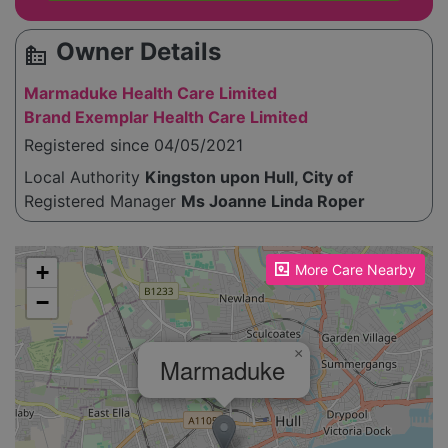
Owner Details
source_environment
Marmaduke Health Care Limited
Brand Exemplar Health Care Limited
Registered since 04/05/2021
Local Authority
Kingston upon Hull, City of
Registered Manager
Ms Joanne Linda Roper
Please enable JavaScript to see the map!
+
More Care Nearby
−
×
Marmaduke