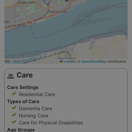
Leaflet
|
©
OpenStreetMap
contributors
Care
group
Care Settings
Residential Care
Types of Care
Dementia Care
Nursing Care
Care for Physical Disabilities
Age Groups