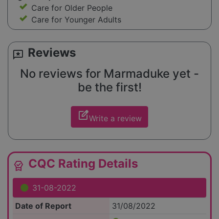
Care for Older People
Care for Younger Adults
Reviews
reviews
No reviews for Marmaduke yet -
be the first!
edit_square
Write a review
CQC Rating Details
editor_choice
31-08-2022
Date of Report
31/08/2022