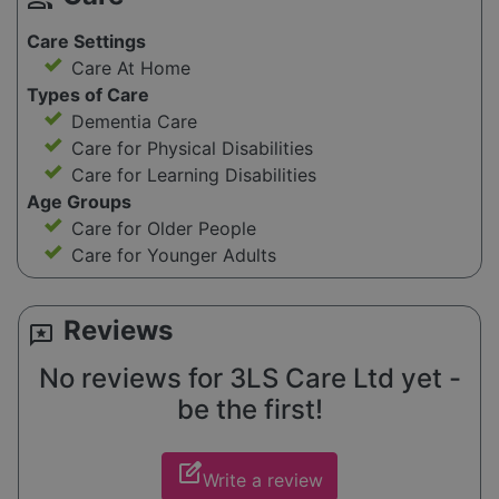
Care Settings
Care At Home
Types of Care
Dementia Care
Care for Physical Disabilities
Care for Learning Disabilities
Age Groups
Care for Older People
Care for Younger Adults
Reviews
reviews
No reviews for 3LS Care Ltd yet -
be the first!
edit_square
Write a review