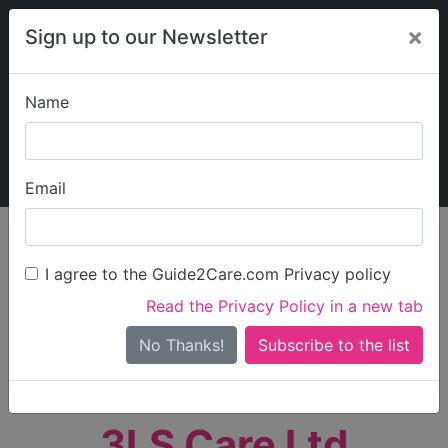
×
Sign up to our Newsletter
Name
Explore Guide2Care
My Guide2Care
Email
person_search
Find Care
I agree to the Guide2Care.com Privacy policy
Search
Read the Privacy Policy in a new tab
Options
Search Near Me
No Thanks!
check_box_outline_blank
Only show care rated
Outstanding
or
Good
3LS Care Ltd