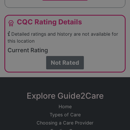
CQC Rating Details
editor_choice
Detailed ratings and history are not available for
this location
Current Rating
Not Rated
Explore Guide2Care
Home
Types of Care
Choosing a Care Provider