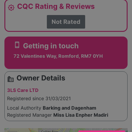
CQC Rating & Reviews
award_star
Not Rated
smartphone
Getting in touch
72 Valentines Way, Romford, RM7 0YH
Owner Details
source_environment
3LS Care LTD
Registered since 31/03/2021
Local Authority
Barking and Dagenham
Registered Manager
Miss Lisa Enpher Madiri
Please enable JavaScript to see the map!