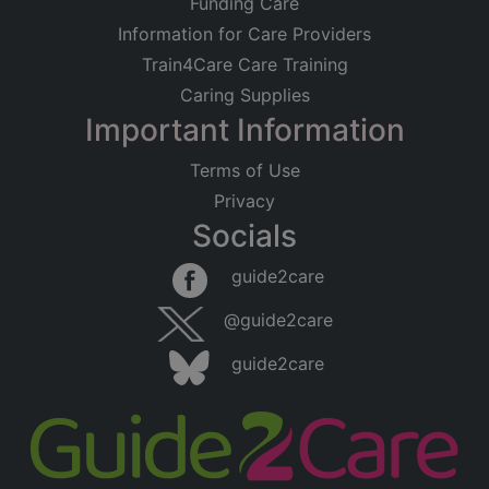
Funding Care
Information for Care Providers
Train4Care Care Training
Caring Supplies
Important Information
Terms of Use
Privacy
Socials
guide2care
@guide2care
guide2care