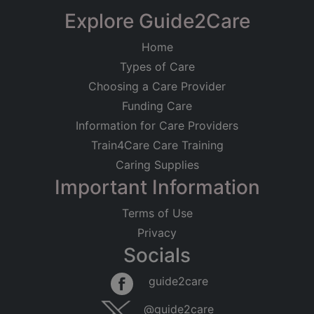
Explore Guide2Care
Home
Types of Care
Choosing a Care Provider
Funding Care
Information for Care Providers
Train4Care Care Training
Caring Supplies
Important Information
Terms of Use
Privacy
Socials
guide2care
@guide2care