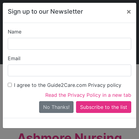
×
Sign up to our Newsletter
Name
Explore Guide2Care
My Guide2Care
Email
person_search
Find Care
I agree to the Guide2Care.com Privacy policy
Search
Read the Privacy Policy in a new tab
Options
Search Near Me
No Thanks!
check_box_outline_blank
Only show care rated
Outstanding
or
Good
Ashmore Nursing