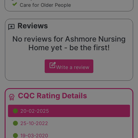
Care for Older People
Reviews
reviews
No reviews for Ashmore Nursing
Home yet - be the first!
edit_square
Write a review
CQC Rating Details
editor_choice
20-02-2025
25-10-2022
19-03-2020