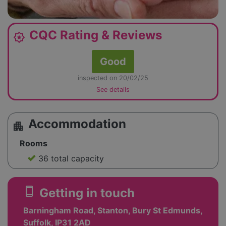
CQC Rating & Reviews
award_star
Good
inspected on 20/02/25
See details
Accommodation
apartment
Rooms
36 total capacity
smartphone
Getting in touch
Barningham Road, Stanton, Bury St Edmunds,
Suffolk, IP31 2AD