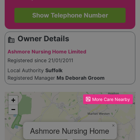
Show Telephone Number
Owner Details
source_environment
Ashmore Nursing Home Limited
Registered since 21/01/2011
Local Authority
Suffolk
Registered Manager
Ms Deborah Groom
Please enable JavaScript to see the map!
+
More Care Nearby
−
×
Ashmore Nursing Home