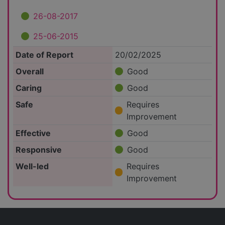
26-08-2017
25-06-2015
Date of Report
20/02/2025
Overall
Good
Caring
Good
Safe
Requires
Improvement
Effective
Good
Responsive
Good
Well-led
Requires
Improvement