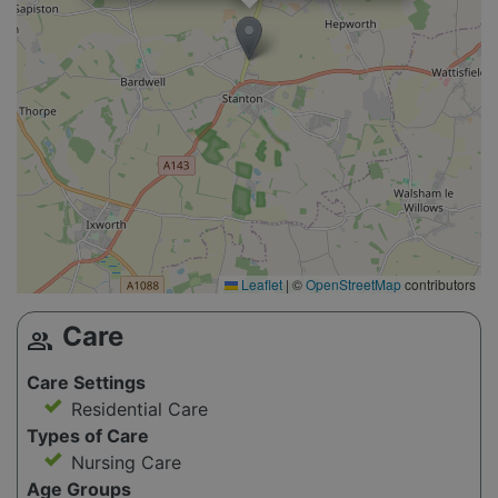
Leaflet
|
©
OpenStreetMap
contributors
Care
group
Care Settings
Residential Care
Types of Care
Nursing Care
Age Groups