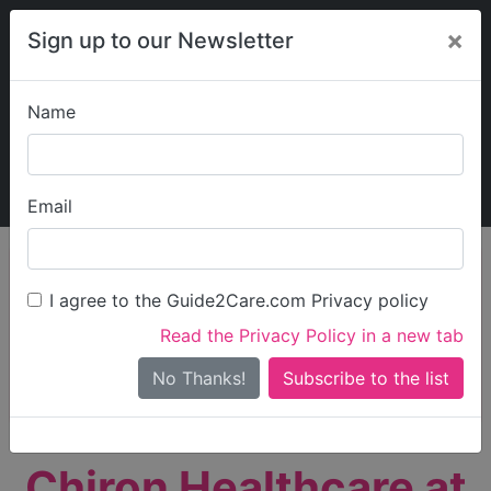
×
Sign up to our Newsletter
Name
Explore Guide2Care
My Guide2Care
Email
person_search
Find Care
I agree to the Guide2Care.com Privacy policy
Search
Read the Privacy Policy in a new tab
Options
Search Near Me
No Thanks!
check_box_outline_blank
Only show care rated
Outstanding
or
Good
Chiron Healthcare at