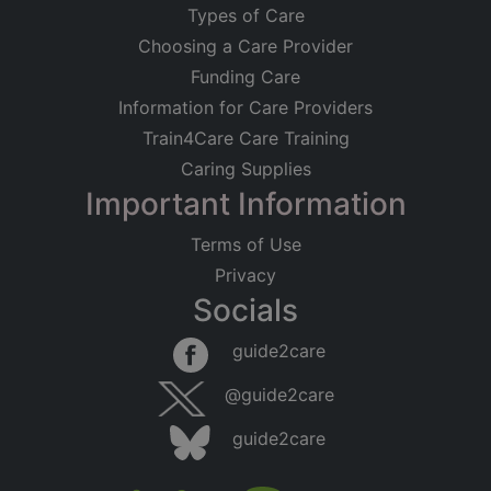
Types of Care
Choosing a Care Provider
Funding Care
Information for Care Providers
Train4Care Care Training
Caring Supplies
Important Information
Terms of Use
Privacy
Socials
guide2care
@guide2care
guide2care