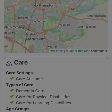
Leaflet
|
©
OpenStreetMap
contributors
Care
group
Care Settings
Care At Home
Types of Care
Dementia Care
Care for Physical Disabilities
Care for Learning Disabilities
Age Groups