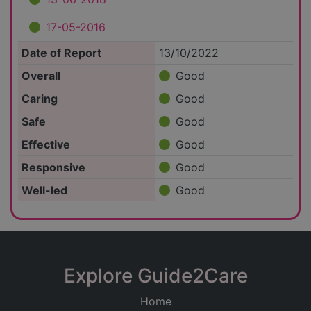
17-05-2016
Date of Report
13/10/2022
Overall
Good
Caring
Good
Safe
Good
Effective
Good
Responsive
Good
Well-led
Good
Explore Guide2Care
Home