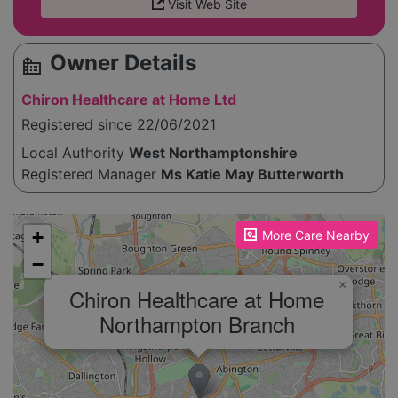
Visit Web Site
Owner Details
source_environment
Chiron Healthcare at Home Ltd
Registered since 22/06/2021
Local Authority
West Northamptonshire
Registered Manager
Ms Katie May Butterworth
Please enable JavaScript to see the map!
+
More Care Nearby
−
×
Chiron Healthcare at Home
Northampton Branch