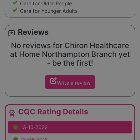
Care for Older People
Care for Younger Adults
Reviews
reviews
No reviews for Chiron Healthcare
at Home Northampton Branch yet
- be the first!
edit_square
Write a review
CQC Rating Details
editor_choice
13-10-2022
13-06-2018