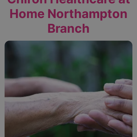
Home Northampton
Branch