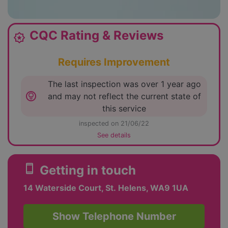
CQC Rating & Reviews
award_star
Requires Improvement
The last inspection was over 1 year ago
lightbulb_circle
and may not reflect the current state of
this service
inspected on 21/06/22
See details
smartphone
Getting in touch
14 Waterside Court, St. Helens, WA9 1UA
Show Telephone Number