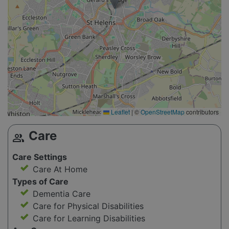
Leaflet
|
©
OpenStreetMap
contributors
Care
group
Care Settings
Care At Home
Types of Care
Dementia Care
Care for Physical Disabilities
Care for Learning Disabilities