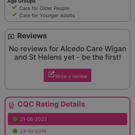
Age Groups
Care for Older People
Care for Younger Adults
Reviews
reviews
No reviews for Alcedo Care Wigan
and St Helens yet - be the first!
edit_square
Write a review
CQC Rating Details
editor_choice
21-06-2022
24-10-2019