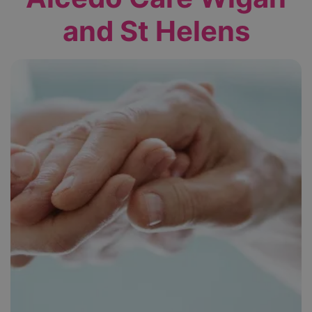
and St Helens