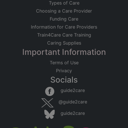
Types of Care
Choosing a Care Provider
Funding Care
Information for Care Providers
Train4Care Care Training
Caring Supplies
Important Information
Terms of Use
Privacy
Socials
guide2care
@guide2care
guide2care