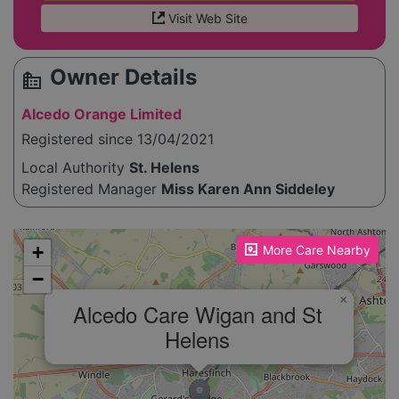
Visit Web Site
Owner Details
source_environment
Alcedo Orange Limited
Registered since 13/04/2021
Local Authority
St. Helens
Registered Manager
Miss Karen Ann Siddeley
Please enable JavaScript to see the map!
+
More Care Nearby
−
×
Alcedo Care Wigan and St
Helens