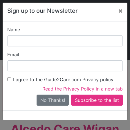
×
Sign up to our Newsletter
Name
Explore Guide2Care
My Guide2Care
Email
person_search
Find Care
I agree to the Guide2Care.com Privacy policy
Search
Read the Privacy Policy in a new tab
Options
Search Near Me
No Thanks!
check_box_outline_blank
Only show care rated
Outstanding
or
Good
Alcedo Care Wigan