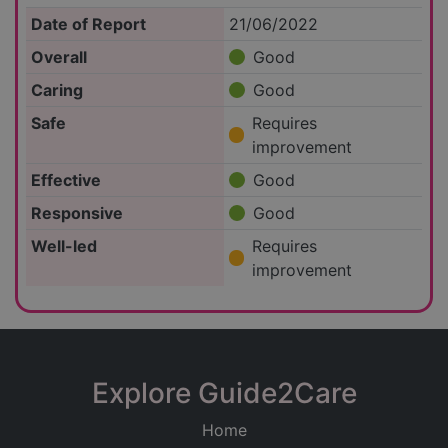
Date of Report
21/06/2022
Overall
Good
Caring
Good
Safe
Requires
improvement
Effective
Good
Responsive
Good
Well-led
Requires
improvement
Explore Guide2Care
Home