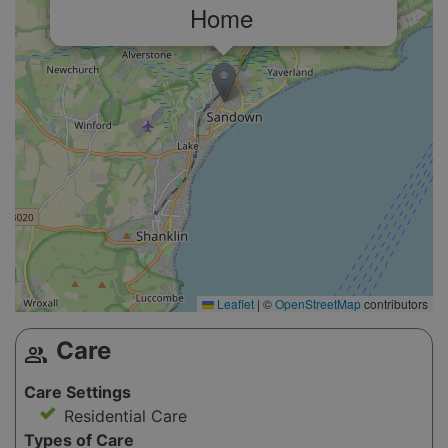
Home
Leaflet
|
©
OpenStreetMap
contributors
Care
group
Care Settings
Residential Care
Types of Care