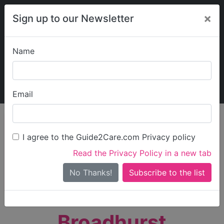
×
Sign up to our Newsletter
Name
Explore Guide2Care
My Guide2Care
Email
person_search
Find Care
I agree to the Guide2Care.com Privacy policy
Search
Read the Privacy Policy in a new tab
Options
Search Near Me
No Thanks!
check_box_outline_blank
Only show care rated
Outstanding
or
Good
Broadhurst