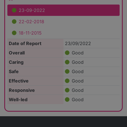
23-09-2022
22-02-2018
18-11-2015
Date of Report
23/09/2022
Overall
Good
Caring
Good
Safe
Good
Effective
Good
Responsive
Good
Well-led
Good