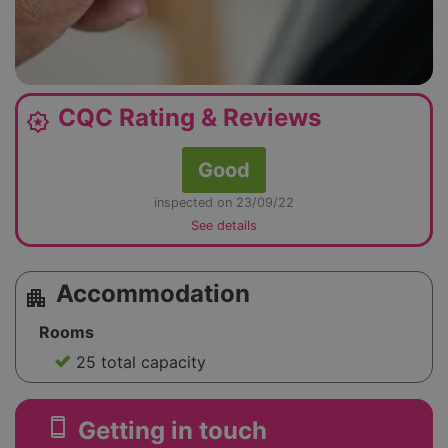
CQC Rating & Reviews
award_star
Good
inspected on 23/09/22
See details
Accommodation
apartment
Rooms
25 total capacity
smartphone
Getting in touch