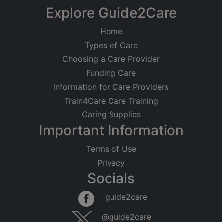
Explore Guide2Care
Home
Types of Care
Choosing a Care Provider
Funding Care
Information for Care Providers
Train4Care Care Training
Caring Supplies
Important Information
Terms of Use
Privacy
Socials
guide2care
@guide2care