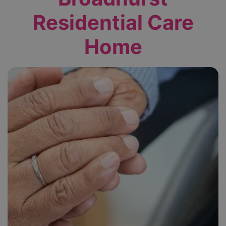
Residential Care
Home