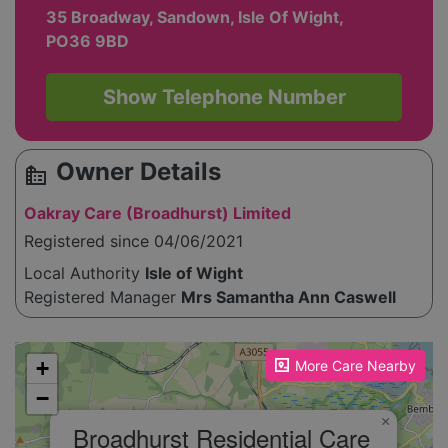
35 Broadway, Sandown, Isle Of Wight,
PO36 9BD
Show Telephone Number
Owner Details
source_environment
Oakray Care (Broadhurst) Limited
Registered since 04/06/2021
Local Authority
Isle of Wight
Registered Manager
Mrs Samantha Ann Caswell
Please enable JavaScript to see the map!
+
More Care Nearby
−
×
Broadhurst Residential Care