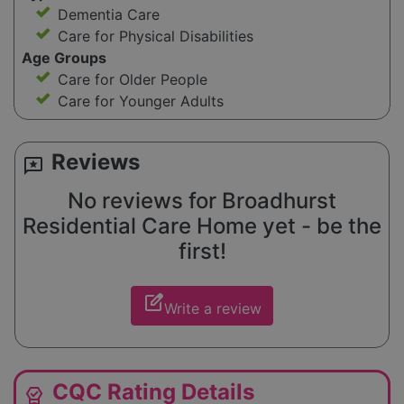
Dementia Care
Care for Physical Disabilities
Age Groups
Care for Older People
Care for Younger Adults
Reviews
reviews
No reviews for Broadhurst
Residential Care Home yet - be the
first!
edit_square
Write a review
CQC Rating Details
editor_choice