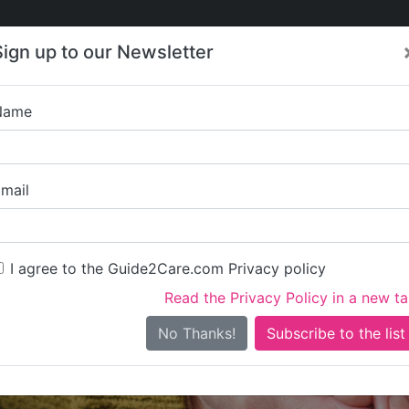
Care
Care
About Care
Contact
Training
Sign up to our Newsletter
Jobs
News
Name
Resource Ga
mail
I agree to the Guide2Care.com Privacy policy
Read the Privacy Policy in a new t
Is this your care business?
No Thanks!