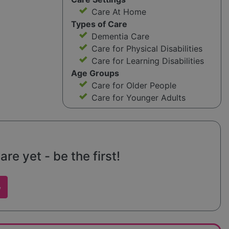
Care At Home
Types of Care
Dementia Care
Care for Physical Disabilities
Care for Learning Disabilities
Age Groups
Care for Older People
Care for Younger Adults
e yet - be the first!
w