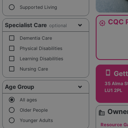
radio_button_unchecked
Supported Living
CQC R
award_star
Specialist Care
optional
check_box_outline_blank
Dementia Care
check_box_outline_blank
Physical Disabilities
check_box_outline_blank
Learning Disabilities
check_box_outline_blank
Nursing Care
smartphone
Gett
35 Alma St
Age Group
LU1 2PL
radio_button_checked
All ages
radio_button_unchecked
Older People
Owner
source_environment
radio_button_unchecked
Younger Adults
Resource Ga