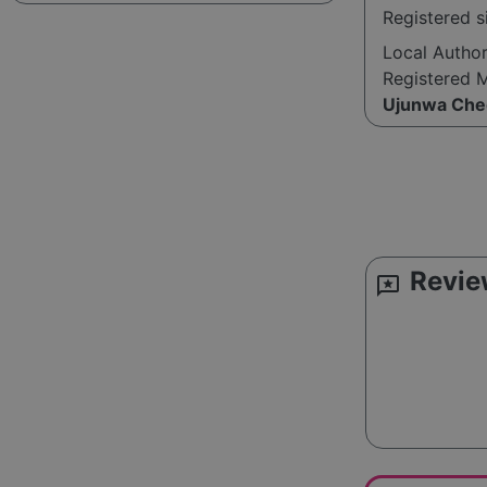
Registered 
Local Autho
Registered 
Ujunwa Che
Revie
reviews