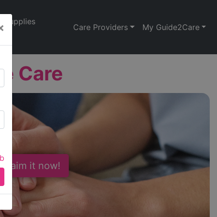
Supplies
×
Care Providers
My Guide2Care
te Care
ab
 Claim it now!