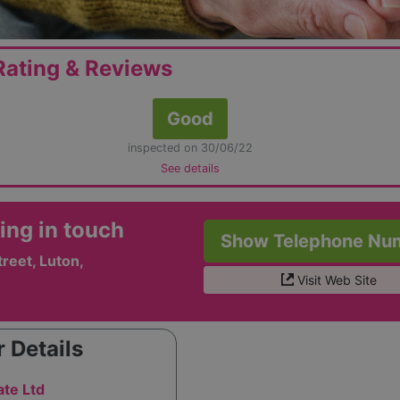
ating & Reviews
Good
inspected on 30/06/22
See details
ing in touch
Show Telephone Nu
reet, Luton,
Visit Web Site
 Details
te Ltd