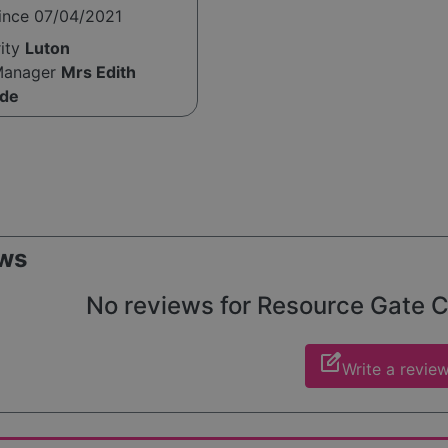
since 07/04/2021
rity
Luton
Manager
Mrs Edith
de
ws
No reviews for Resource Gate Car
edit_square
Write a revie