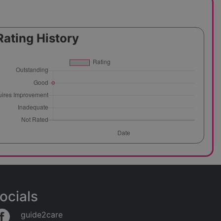
Rating History
ocials
guide2care