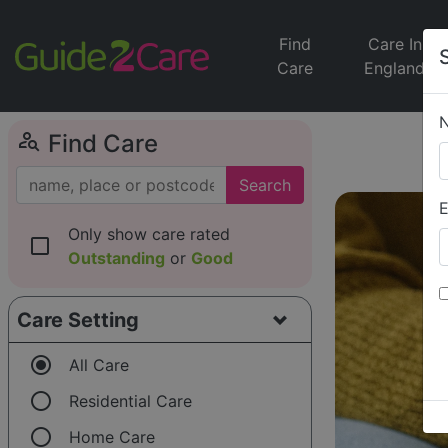
Find
Care In
Care
England
person_search
Find Care
Search
E
Only show care rated
check_box_outline_blank
Outstanding
or
Good
Care Setting
radio_button_checked
All Care
radio_button_unchecked
Residential Care
radio_button_unchecked
Home Care