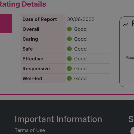
ating Details
Date of Report
30/06/2022
show_chart
Overall
Good
Caring
Good
Safe
Good
Effective
Good
Responsive
Good
Well-led
Good
Important Information
S
Terms of Use