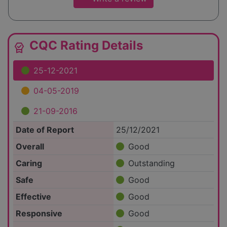
CQC Rating Details
editor_choice
25-12-2021
04-05-2019
21-09-2016
Date of Report
25/12/2021
Overall
Good
Caring
Outstanding
Safe
Good
Effective
Good
Responsive
Good