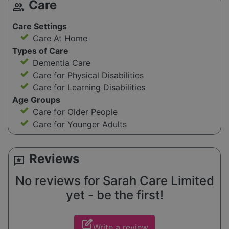
Care
group
Care Settings
Care At Home
Types of Care
Dementia Care
Care for Physical Disabilities
Care for Learning Disabilities
Age Groups
Care for Older People
Care for Younger Adults
Reviews
reviews
No reviews for Sarah Care Limited
yet - be the first!
edit_square
Write a review