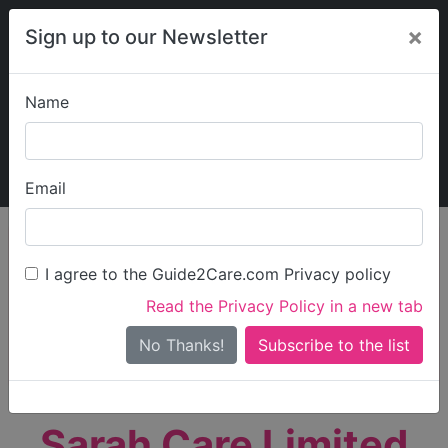
×
Sign up to our Newsletter
Name
Explore Guide2Care
My Guide2Care
Email
person_search
Find Care
I agree to the Guide2Care.com Privacy policy
Search
Read the Privacy Policy in a new tab
Options
Search Near Me
No Thanks!
check_box_outline_blank
Only show care rated
Outstanding
or
Good
Sarah Care Limited