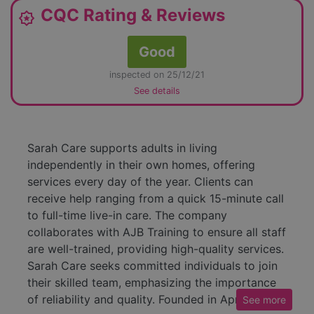
CQC Rating & Reviews
award_star
Good
inspected on 25/12/21
See details
Sarah Care supports adults in living
independently in their own homes, offering
services every day of the year. Clients can
receive help ranging from a quick 15-minute call
to full-time live-in care. The company
collaborates with AJB Training to ensure all staff
are well-trained, providing high-quality services.
Sarah Care seeks committed individuals to join
their skilled team, emphasizing the importance
of reliability and quality. Founded in April 2009
See
more