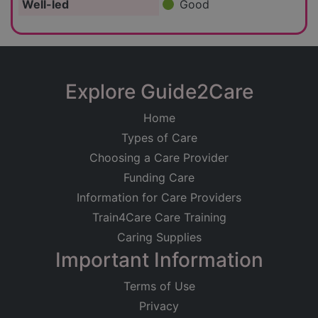
Well-led
Good
Explore Guide2Care
Home
Types of Care
Choosing a Care Provider
Funding Care
Information for Care Providers
Train4Care Care Training
Caring Supplies
Important Information
Terms of Use
Privacy