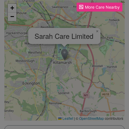
Please enable JavaScript to see the map!
+
More Care Nearby
−
×
Sarah Care Limited
Leaflet
|
©
OpenStreetMap
contributors