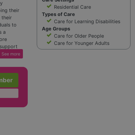
ay
Residential Care
ping their
Types of Care
 their
Care for Learning Disabilities
uals to
Age Groups
s a
Care for Older People
ore
Care for Younger Adults
 support
See
more
mber