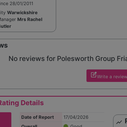
ince 28/01/2011
rity
Warwickshire
Manager
Mrs Rachel
utler
ws
No reviews for Polesworth Group Friar
edit_square
Write a revie
ating Details
Date of Report
17/04/2026
show_chart
Overall
Good