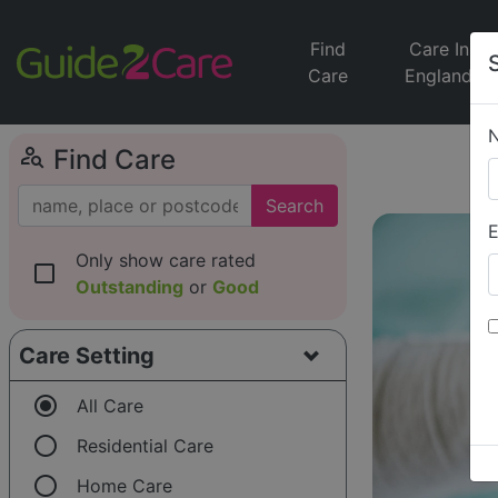
Find
Care In
Care
England
person_search
Find Care
Search
E
Only show care rated
check_box_outline_blank
Outstanding
or
Good
Care Setting
radio_button_checked
All Care
radio_button_unchecked
Residential Care
radio_button_unchecked
Home Care