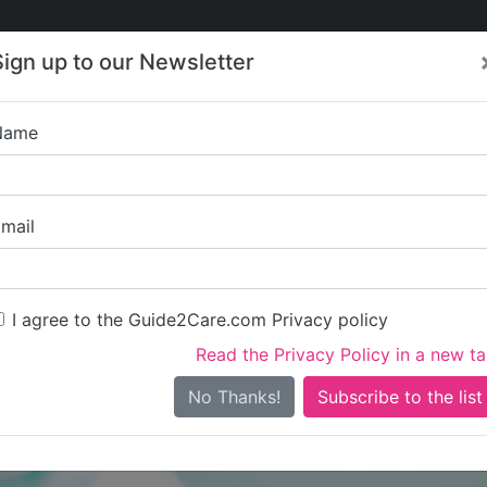
Care
Care
About Care
Contact
Training
Sign up to our Newsletter
Jobs
News
Name
Sabanu C
mail
I agree to the Guide2Care.com Privacy policy
Read the Privacy Policy in a new t
Is this your care business?
No Thanks!