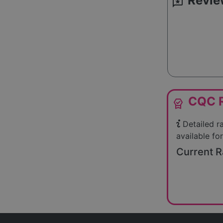
Revie
reviews
CQC R
editor_choice
Detailed r
available for
Current R