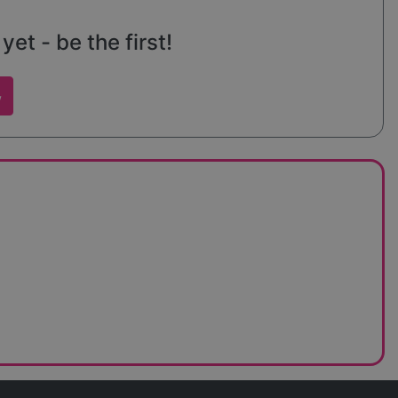
et - be the first!
w