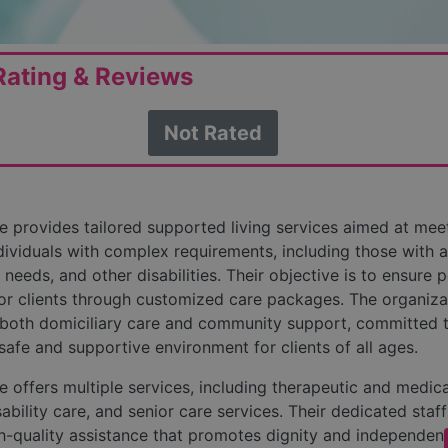
ating & Reviews
Not Rated
 provides tailored supported living services aimed at mee
dividuals with complex requirements, including those with a
 needs, and other disabilities. Their objective is to ensure p
r clients through customized care packages. The organiza
both domiciliary care and community support, committed 
 safe and supportive environment for clients of all ages.
 offers multiple services, including therapeutic and medica
ability care, and senior care services. Their dedicated staf
h-quality assistance that promotes dignity and independen