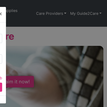
Supplies
×
Care Providers
My Guide2Care
are
ab
 Claim it now!