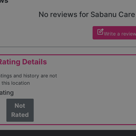
ws
No reviews for Sabanu Care y
edit_square
Write a revie
ating Details
atings and history are not
 this location
ating
Not
Rated