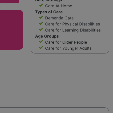
nate
Care At Home
Types of Care
Dementia Care
here for
Care for Physical Disabilities
ns, and
Care for Learning Disabilities
aving a
Age Groups
 needs,
Care for Older People
 Care
Care for Younger Adults
 support