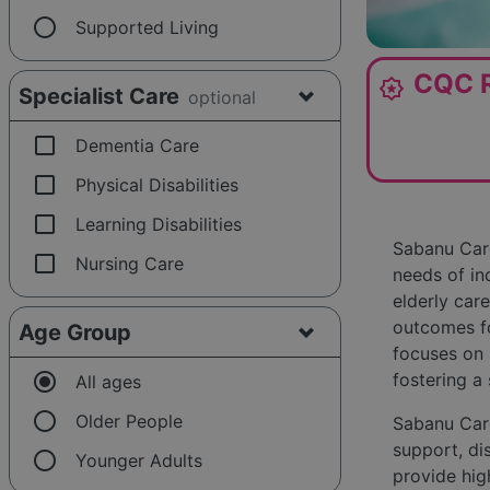
radio_button_unchecked
Supported Living
CQC R
award_star
Specialist Care
optional
check_box_outline_blank
Dementia Care
check_box_outline_blank
Physical Disabilities
check_box_outline_blank
Learning Disabilities
Sabanu Care
check_box_outline_blank
Nursing Care
needs of in
elderly care
outcomes fo
Age Group
focuses on 
radio_button_checked
fostering a
All ages
radio_button_unchecked
Older People
Sabanu Care
support, dis
radio_button_unchecked
Younger Adults
provide hig