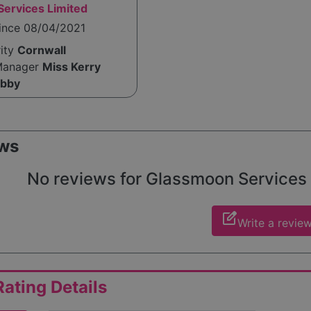
ervices Limited
since 08/04/2021
rity
Cornwall
Manager
Miss Kerry
ibby
ws
No reviews for Glassmoon Services Li
edit_square
Write a revie
ating Details