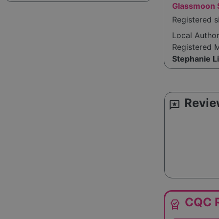
Glassmoon S
Registered 
Local Autho
Registered 
Stephanie L
Revie
reviews
CQC R
editor_choice