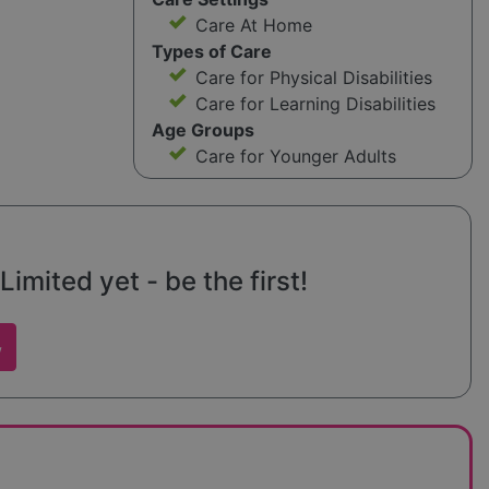
Care At Home
Types of Care
Care for Physical Disabilities
Care for Learning Disabilities
Age Groups
Care for Younger Adults
mited yet - be the first!
w