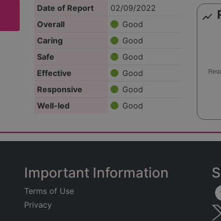
Date of Report
02/09/2022
show_chart
Overall
Good
Caring
Good
Safe
Good
Effective
Good
Responsive
Good
Well-led
Good
Important Information
S
Terms of Use
Privacy