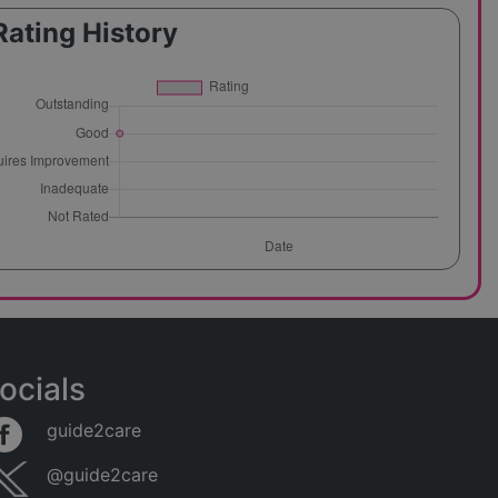
Rating History
ocials
guide2care
@guide2care