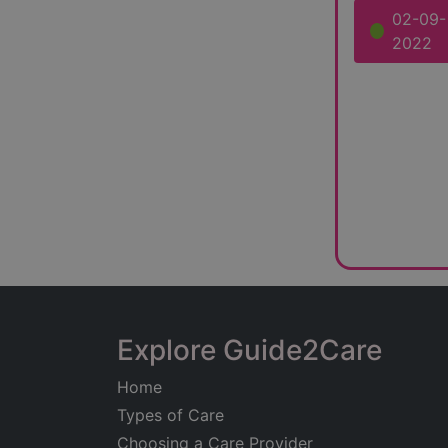
02-09-
2022
Explore Guide2Care
Home
Types of Care
Choosing a Care Provider