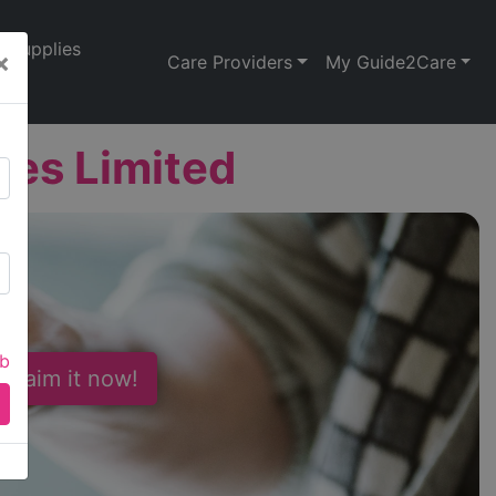
Supplies
×
Care Providers
My Guide2Care
es Limited
ab
 Claim it now!