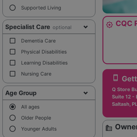
radio_button_unchecked
Supported Living
CQC R
award_star
Specialist Care
optional
check_box_outline_blank
Dementia Care
check_box_outline_blank
Physical Disabilities
check_box_outline_blank
Learning Disabilities
check_box_outline_blank
Nursing Care
smartphone
Gett
Q Store B
Age Group
Suite 12 -
Saltash, P
radio_button_checked
All ages
radio_button_unchecked
Older People
Owner
source_environment
radio_button_unchecked
Younger Adults