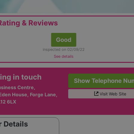
ating & Reviews
Good
inspected on 02/09/22
See details
ing in touch
Show Telephone Nu
usiness Centre,
Visit Web Site
 Eden House, Forge Lane,
L12 6LX
 Details