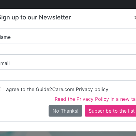
Care
Care
About Care
Contact
Training
Sign up to our Newsletter
Jobs
News
Name
Glassmoon Servic
mail
I agree to the Guide2Care.com Privacy policy
Read the Privacy Policy in a new t
Is this your care business?
No Thanks!