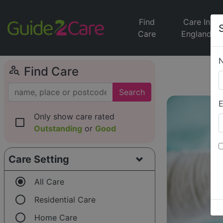
Find
Care In
Care
England
person_search
Find Care
Search
E
Only show care rated
check_box_outline_blank
Outstanding
or
Good
Care Setting
radio_button_checked
All Care
radio_button_unchecked
Residential Care
radio_button_unchecked
Home Care