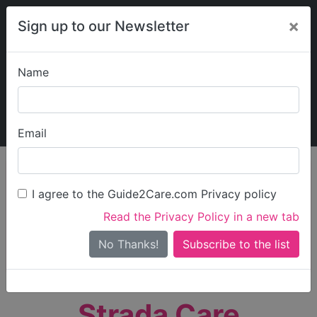
×
Sign up to our Newsletter
Name
Explore Guide2Care
My Guide2Care
Email
person_search
Find Care
I agree to the Guide2Care.com Privacy policy
Search
Read the Privacy Policy in a new tab
Options
Search Near Me
No Thanks!
check_box_outline_blank
Only show care rated
Outstanding
or
Good
Strada Care