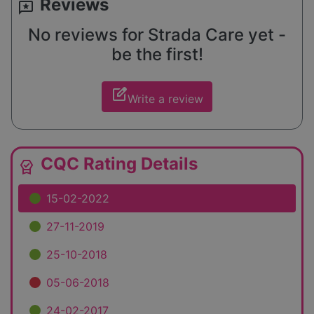
Reviews
reviews
No reviews for Strada Care yet -
be the first!
edit_square
Write a review
CQC Rating Details
editor_choice
15-02-2022
27-11-2019
25-10-2018
05-06-2018
24-02-2017