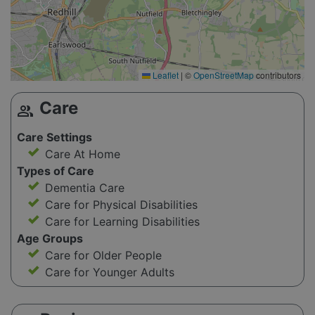
Leaflet
|
©
OpenStreetMap
contributors
Care
group
Care Settings
Care At Home
Types of Care
Dementia Care
Care for Physical Disabilities
Care for Learning Disabilities
Age Groups
Care for Older People
Care for Younger Adults