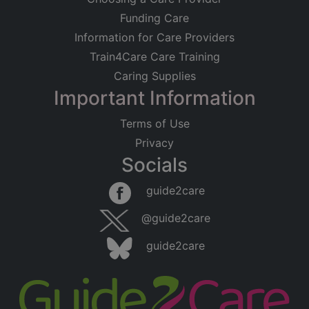
Funding Care
Information for Care Providers
Train4Care Care Training
Caring Supplies
Important Information
Terms of Use
Privacy
Socials
guide2care
@guide2care
guide2care