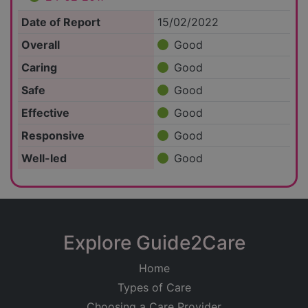
Date of Report
15/02/2022
Overall
Good
Caring
Good
Safe
Good
Effective
Good
Responsive
Good
Well-led
Good
Explore Guide2Care
Home
Types of Care
Choosing a Care Provider