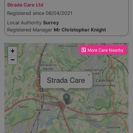
Strada Care Ltd
Registered since 08/04/2021
Local Authority
Surrey
Registered Manager
Mr Christopher Knight
Please enable JavaScript to see the map!
+
More Care Nearby
−
×
Strada Care