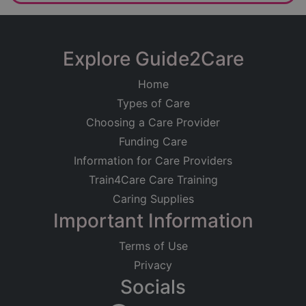
Explore Guide2Care
Home
Types of Care
Choosing a Care Provider
Funding Care
Information for Care Providers
Train4Care Care Training
Caring Supplies
Important Information
Terms of Use
Privacy
Socials