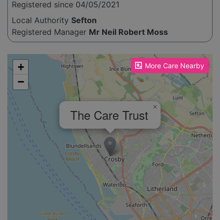
Registered since 04/05/2021
Local Authority
Sefton
Registered Manager
Mr Neil Robert Moss
Please enable JavaScript to see the map!
+
More Care Nearby
−
×
The Care Trust