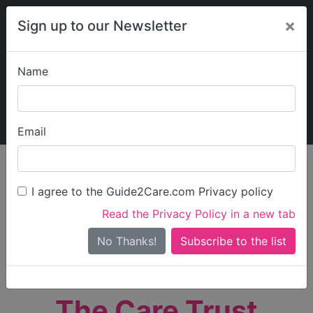
×
Sign up to our Newsletter
Name
Explore Guide2Care
My Guide2Care
Email
person_search
Find Care
I agree to the Guide2Care.com Privacy policy
Search
Read the Privacy Policy in a new tab
Options
Search Near Me
No Thanks!
check_box_outline_blank
Only show care rated
Outstanding
or
Good
The Care Trust