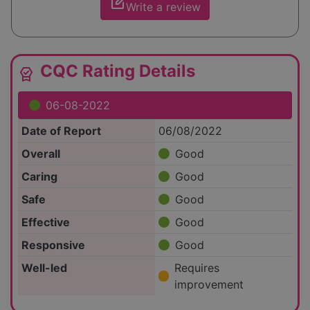
edit_square
Write a review
CQC Rating Details
editor_choice
06-08-2022
Date of Report
06/08/2022
Overall
Good
Caring
Good
Safe
Good
Effective
Good
Responsive
Good
Well-led
Requires
improvement