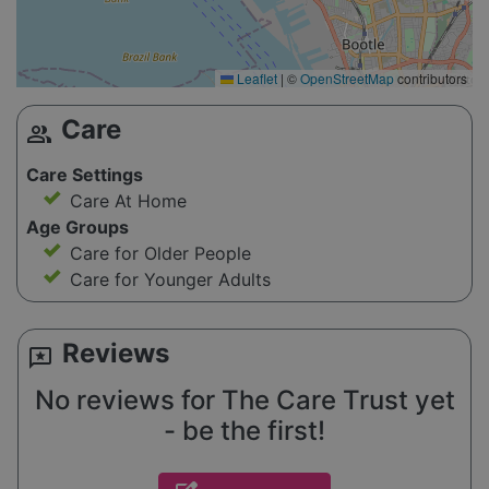
Leaflet
|
©
OpenStreetMap
contributors
Care
group
Care Settings
Care At Home
Age Groups
Care for Older People
Care for Younger Adults
Reviews
reviews
No reviews for The Care Trust yet
- be the first!