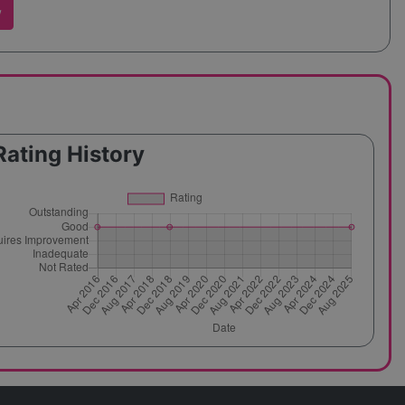
w
Rating History