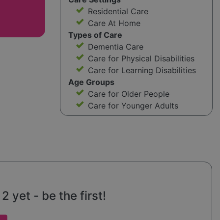
Residential Care
Care At Home
Types of Care
Dementia Care
Care for Physical Disabilities
Care for Learning Disabilities
Age Groups
Care for Older People
Care for Younger Adults
 yet - be the first!