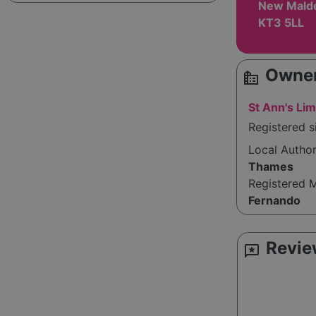
New Malde
KT3 5LL
Owner
source_environment
St Ann's Lim
Registered s
Local Autho
Thames
Registered 
Fernando
Revie
reviews