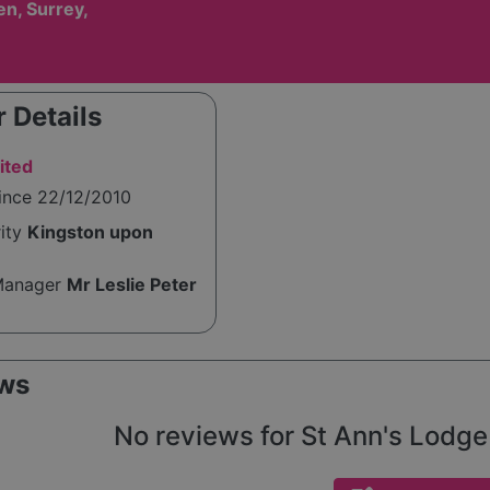
n, Surrey,
 Details
ited
ince 22/12/2010
rity
Kingston upon
Manager
Mr Leslie Peter
ws
No reviews for St Ann's Lodge 2