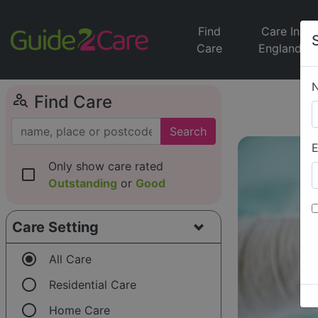
Find
Care In
Care
England
person_search
Find Care
Search
E
Only show care rated
check_box_outline_blank
Outstanding
or
Good
Care Setting
radio_button_checked
All Care
radio_button_unchecked
Residential Care
radio_button_unchecked
Home Care