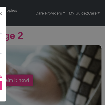
Supplies
×
Care Providers
My Guide2Care
dge 2
ab
 Claim it now!