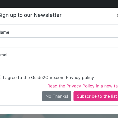
Care
Care
About Care
Contact
Training
Sign up to our Newsletter
Jobs
News
Name
St Ann's Lo
mail
I agree to the Guide2Care.com Privacy policy
Read the Privacy Policy in a new t
Is this your care business?
No Thanks!