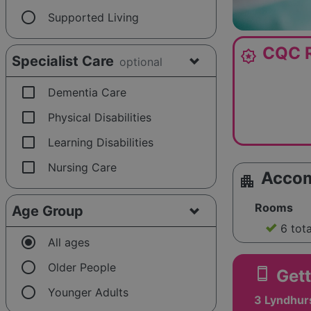
radio_button_unchecked
Supported Living
CQC R
award_star
Specialist Care
optional
check_box_outline_blank
Dementia Care
check_box_outline_blank
Physical Disabilities
check_box_outline_blank
Learning Disabilities
check_box_outline_blank
Nursing Care
Acco
apartment
Rooms
Age Group
6 tot
radio_button_checked
All ages
radio_button_unchecked
Older People
smartphone
Gett
radio_button_unchecked
Younger Adults
3 Lyndhurs