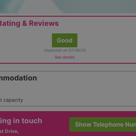
ating & Reviews
Good
inspected on 07/08/25
See details
mmodation
al capacity
ing in touch
Show Telephone Nu
t Drive,