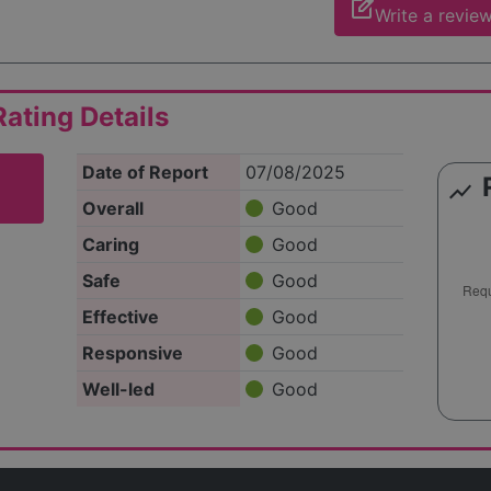
edit_square
Write a revie
ating Details
Date of Report
07/08/2025
show_chart
Overall
Good
Caring
Good
Safe
Good
Effective
Good
Responsive
Good
Well-led
Good