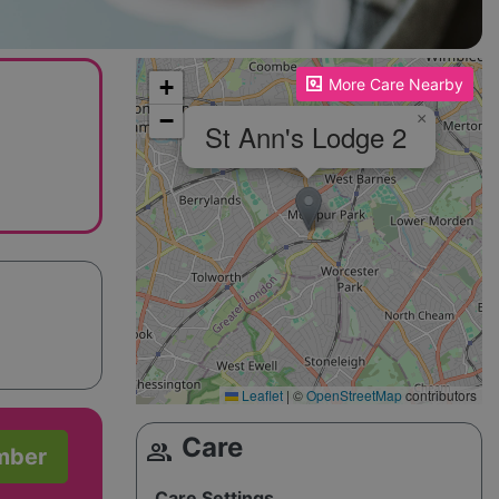
Please enable JavaScript to see the map!
+
More Care Nearby
−
×
St Ann's Lodge 2
Leaflet
|
©
OpenStreetMap
contributors
Care
group
mber
Care Settings