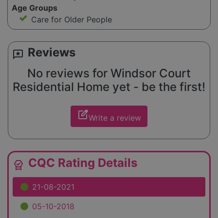
Age Groups
Care for Older People
Reviews
reviews
No reviews for Windsor Court
Residential Home yet - be the first!
edit_square
Write a review
CQC Rating Details
editor_choice
21-08-2021
05-10-2018