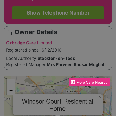
Show Telephone Number
Owner Details
source_environment
Oxbridge Care Limited
Registered since 16/12/2010
Local Authority
Stockton-on-Tees
Registered Manager
Mrs Parveen Kausar Mughal
Please enable JavaScript to see the map!
+
More Care Nearby
−
×
Windsor Court Residential
Home