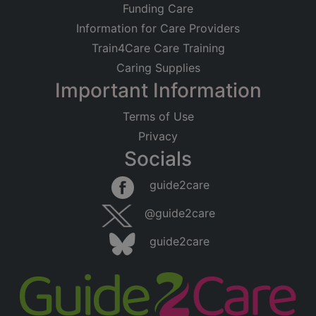
Funding Care
Information for Care Providers
Train4Care Care Training
Caring Supplies
Important Information
Terms of Use
Privacy
Socials
guide2care
@guide2care
guide2care