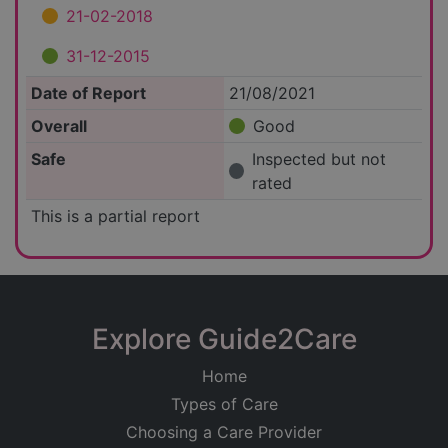
21-02-2018
31-12-2015
Date of Report
21/08/2021
Overall
Good
Safe
Inspected but not
rated
This is a partial report
Explore Guide2Care
Home
Types of Care
Choosing a Care Provider