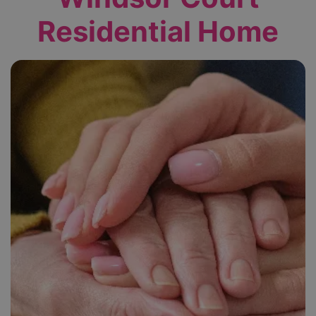
Residential Home