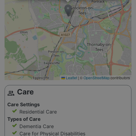
Leaflet
|
©
OpenStreetMap
contributors
Care
group
Care Settings
Residential Care
Types of Care
Dementia Care
Care for Physical Disabilities