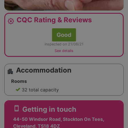
CQC Rating & Reviews
award_star
Good
inspected on 21/08/21
See details
Accommodation
apartment
Rooms
32 total capacity
smartphone
Getting in touch
44-50 Windsor Road, Stockton On Tees,
Cleveland, TS18 4DZ