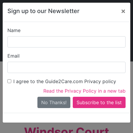
×
Sign up to our Newsletter
Name
Explore Guide2Care
My Guide2Care
Email
person_search
Find Care
I agree to the Guide2Care.com Privacy policy
Search
Read the Privacy Policy in a new tab
Options
Search Near Me
No Thanks!
check_box_outline_blank
Only show care rated
Outstanding
or
Good
Windsor Court