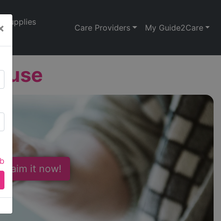
Supplies
×
Care Providers
My Guide2Care
House
ab
 Claim it now!