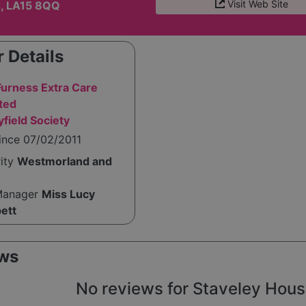
Visit Web Site
s, LA15 8QQ
 Details
Furness Extra Care
ted
field Society
ince 07/02/2011
rity
Westmorland and
Manager
Miss Lucy
pett
ws
No reviews for Staveley House 