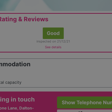
ating & Reviews
Good
inspected on 21/12/21
See details
mmodation
tal capacity
ing in touch
Show Telephone Nu
one Lane, Dalton-