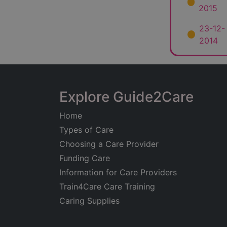
2015
23-12-
2014
Explore Guide2Care
Home
Types of Care
Choosing a Care Provider
Funding Care
Information for Care Providers
Train4Care Care Training
Caring Supplies