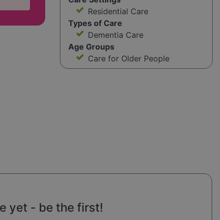
Residential Care
Types of Care
Dementia Care
Age Groups
Care for Older People
yet - be the first!