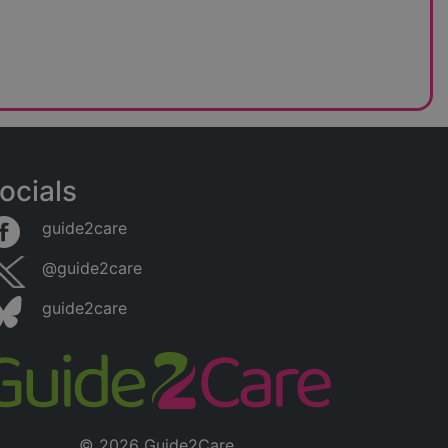
ocials
guide2care
@guide2care
guide2care
© 2026 Guide2Care