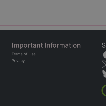
Important Information
S
Terms of Use
Privacy