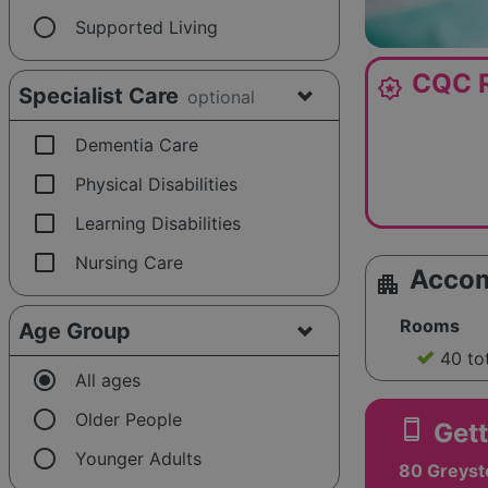
radio_button_unchecked
Supported Living
CQC R
award_star
Specialist Care
optional
check_box_outline_blank
Dementia Care
check_box_outline_blank
Physical Disabilities
check_box_outline_blank
Learning Disabilities
check_box_outline_blank
Nursing Care
Acco
apartment
Rooms
Age Group
40 to
radio_button_checked
All ages
radio_button_unchecked
Older People
smartphone
Gett
radio_button_unchecked
Younger Adults
80 Greyst