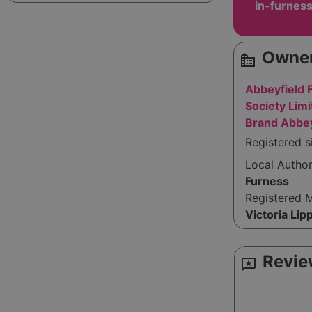
in-furnes
Owner
source_environment
Abbeyfield 
Society Limi
Brand Abbey
Registered s
Local Autho
Furness
Registered 
Victoria Lip
Revie
reviews