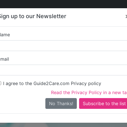
Care
Care
About Care
Contact
Training
Sign up to our Newsletter
Jobs
News
Name
Staveley 
mail
I agree to the Guide2Care.com Privacy policy
Read the Privacy Policy in a new t
Is this your care business?
No Thanks!