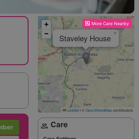
Please enable JavaScript to see the map!
+
More Care Nearby
−
×
Staveley House
Leaflet
|
©
OpenStreetMap
contributors
Care
group
mber
Care Settings