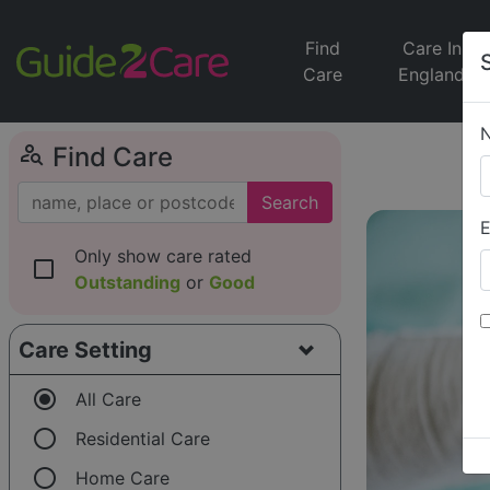
Find
Care In
Care
England
person_search
Find Care
Search
E
Only show care rated
check_box_outline_blank
Outstanding
or
Good
Care Setting
radio_button_checked
All Care
radio_button_unchecked
Residential Care
radio_button_unchecked
Home Care