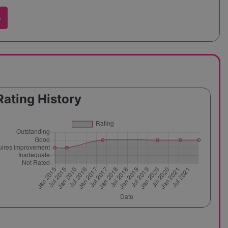
w
Rating History