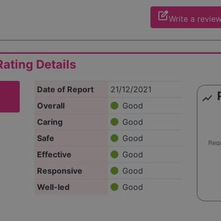
edit_square
Write a revie
ating Details
Date of Report
21/12/2021
show_chart
Overall
Good
Caring
Good
Safe
Good
Effective
Good
Responsive
Good
Well-led
Good