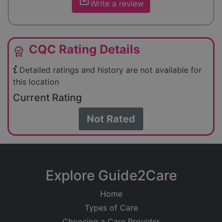
edit_square
Write a review
CQC Rating Details
editor_choice
Detailed ratings and history are not available for
this location
Current Rating
Not Rated
Explore Guide2Care
Home
Types of Care
Choosing a Care Provider