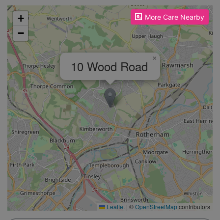
Please enable JavaScript to see the map!
+
More Care Nearby
−
×
10 Wood Road
Leaflet
|
©
OpenStreetMap
contributors