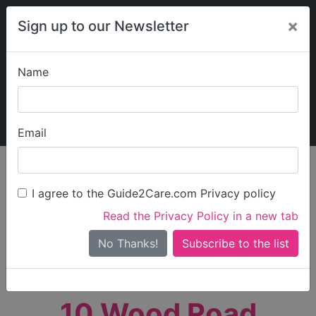
×
Sign up to our Newsletter
Name
Explore Guide2Care
My Guide2Care
Email
person_search
Find Care
I agree to the Guide2Care.com Privacy policy
Search
Read the Privacy Policy in a new tab
Options
Search Near Me
No Thanks!
check_box_outline_blank
Only show care rated
Outstanding
or
Good
10 Wood Road