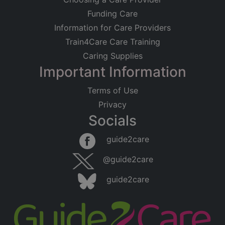
Funding Care
Information for Care Providers
Train4Care Care Training
Caring Supplies
Important Information
Terms of Use
Privacy
Socials
guide2care
@guide2care
guide2care