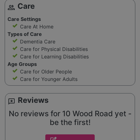
Care
group
Care Settings
Care At Home
Types of Care
Dementia Care
Care for Physical Disabilities
Care for Learning Disabilities
Age Groups
Care for Older People
Care for Younger Adults
Reviews
reviews
No reviews for 10 Wood Road yet -
be the first!