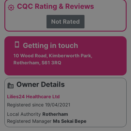
CQC Rating & Reviews
award_star
Not Rated
smartphone
Getting in touch
10 Wood Road, Kimberworth Park,
Rotherham, S61 3RQ
Owner Details
source_environment
Lilies24 Healthcare Ltd
Registered since 19/04/2021
Local Authority
Rotherham
Registered Manager
Ms Sekai Bepe