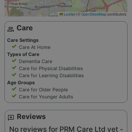
Leaflet
|
©
OpenStreetMap
contributors
Care
group
Care Settings
Care At Home
Types of Care
Dementia Care
Care for Physical Disabilities
Care for Learning Disabilities
Age Groups
Care for Older People
Care for Younger Adults
Reviews
reviews
No reviews for PRM Care Ltd yet -