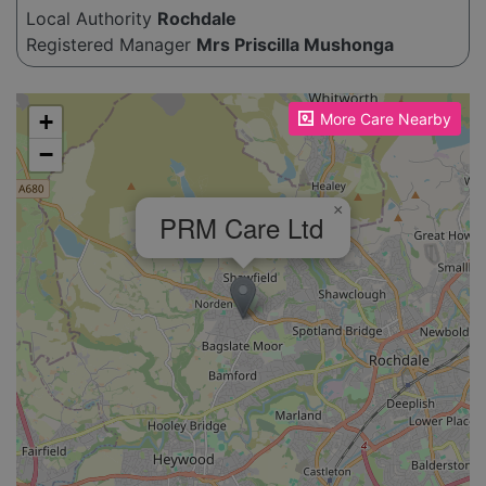
Local Authority
Rochdale
Registered Manager
Mrs Priscilla Mushonga
Please enable JavaScript to see the map!
+
More Care Nearby
−
×
PRM Care Ltd