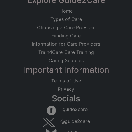
Explore Guide2Care
Home
Types of Care
Choosing a Care Provider
Funding Care
Information for Care Providers
Train4Care Care Training
Caring Supplies
Important Information
Terms of Use
Privacy
Socials
guide2care
@guide2care