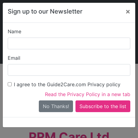
×
Sign up to our Newsletter
Name
Explore Guide2Care
My Guide2Care
Email
person_search
Find Care
I agree to the Guide2Care.com Privacy policy
Search
Read the Privacy Policy in a new tab
Options
Search Near Me
No Thanks!
check_box_outline_blank
Only show care rated
Outstanding
or
Good
PRM Care Ltd