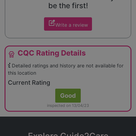
be the first!
edit_square
Write a review
CQC Rating Details
editor_choice
Detailed ratings and history are not available for
this location
Current Rating
Good
inspected on 13/04/23