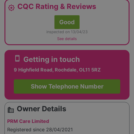
CQC Rating & Reviews
award_star
Good
inspected on 13/04/23
See details
smartphone
Getting in touch
9 Highfield Road, Rochdale, OL11 5RZ
Show Telephone Number
Owner Details
source_environment
PRM Care Limited
Registered since 28/04/2021