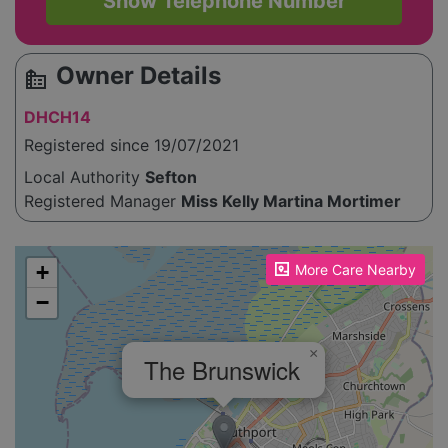
Show Telephone Number
Owner Details
source_environment
DHCH14
Registered since 19/07/2021
Local Authority
Sefton
Registered Manager
Miss Kelly Martina Mortimer
Please enable JavaScript to see the map!
+
More Care Nearby
−
×
The Brunswick