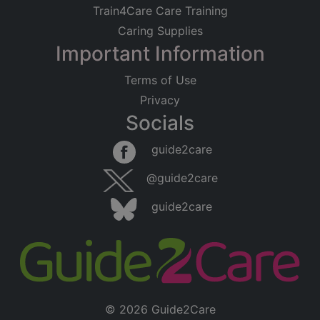
Train4Care Care Training
Caring Supplies
Important Information
Terms of Use
Privacy
Socials
guide2care
@guide2care
guide2care
© 2026 Guide2Care