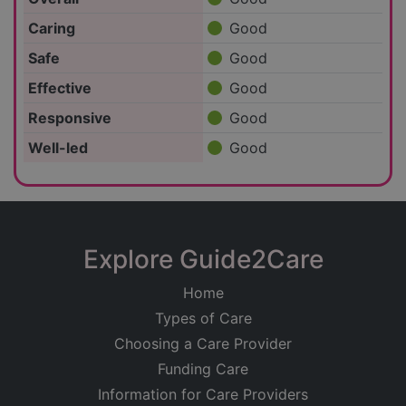
Caring
Good
Safe
Good
Effective
Good
Responsive
Good
Well-led
Good
Explore Guide2Care
Home
Types of Care
Choosing a Care Provider
Funding Care
Information for Care Providers