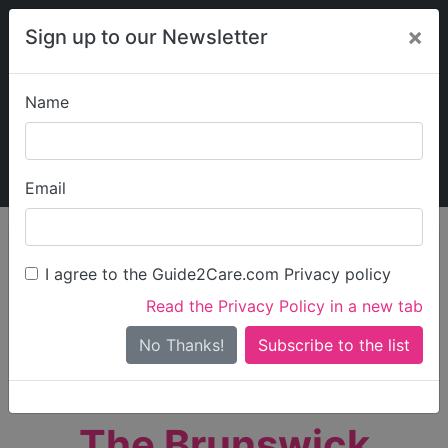
×
Sign up to our Newsletter
Name
Explore Guide2Care
My Guide2Care
Email
person_search
Find Care
I agree to the Guide2Care.com Privacy policy
Search
Read the Privacy Policy in a new tab
Options
Search Near Me
No Thanks!
check_box_outline_blank
Only show care rated
Outstanding
or
Good
The Brunswick