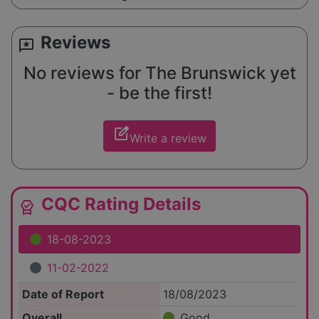
Reviews
reviews
No reviews for The Brunswick yet
- be the first!
edit_square
Write a review
CQC Rating Details
editor_choice
18-08-2023
11-02-2022
Date of Report
18/08/2023
Overall
Good