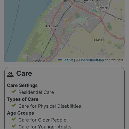
Leaflet
|
©
OpenStreetMap
contributors
Care
group
Care Settings
Residential Care
Types of Care
Care for Physical Disabilities
Age Groups
Care for Older People
Care for Younger Adults