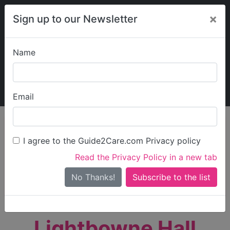
×
Sign up to our Newsletter
Name
Explore Guide2Care
My Guide2Care
Email
person_search
Find Care
I agree to the Guide2Care.com Privacy policy
Search
Read the Privacy Policy in a new tab
Options
Search Near Me
No Thanks!
check_box_outline_blank
Only show care rated
Outstanding
or
Good
Lightbowne Hall