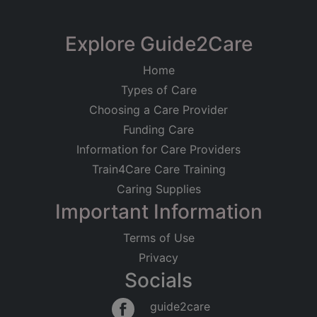
Explore Guide2Care
Home
Types of Care
Choosing a Care Provider
Funding Care
Information for Care Providers
Train4Care Care Training
Caring Supplies
Important Information
Terms of Use
Privacy
Socials
guide2care