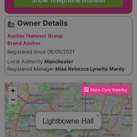
Show Telephone Number
Owner Details
source_environment
Anchor Hanover Group
Brand Anchor
Registered since 06/05/2021
Local Authority
Manchester
Registered Manager
Miss Rebecca Lynette Mardy
Please enable JavaScript to see the map!
+
More Care Nearby
−
×
Lightbowne Hall