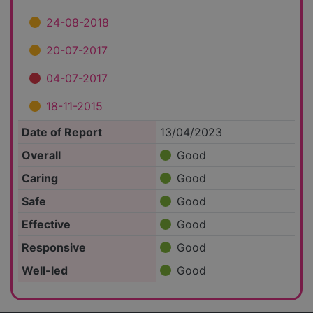
24-08-2018
20-07-2017
04-07-2017
18-11-2015
Date of Report
13/04/2023
Overall
Good
Caring
Good
Safe
Good
Effective
Good
Responsive
Good
Well-led
Good