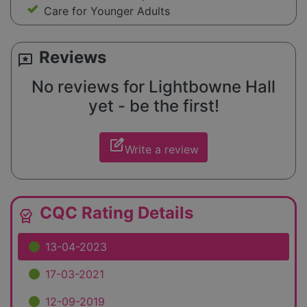
Care for Younger Adults
Reviews
reviews
No reviews for Lightbowne Hall
yet - be the first!
edit_square
Write a review
CQC Rating Details
editor_choice
13-04-2023
17-03-2021
12-09-2019