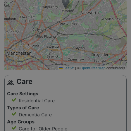
Leaflet
|
©
OpenStreetMap
contributors
Care
group
Care Settings
Residential Care
Types of Care
Dementia Care
Age Groups
Care for Older People