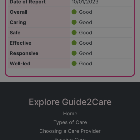
Date of Report
10/01/2023
Overall
Good
Caring
Good
Safe
Good
Effective
Good
Responsive
Good
Well-led
Good
Explore Guide2Care
Home
Types of Care
Choosing a Care Provider
Funding Care