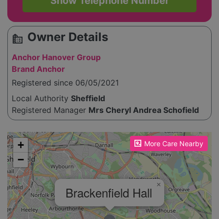
Show Telephone Number
Owner Details
source_environment
Anchor Hanover Group
Brand Anchor
Registered since 06/05/2021
Local Authority
Sheffield
Registered Manager
Mrs Cheryl Andrea Schofield
Please enable JavaScript to see the map!
+
More Care Nearby
−
×
Brackenfield Hall