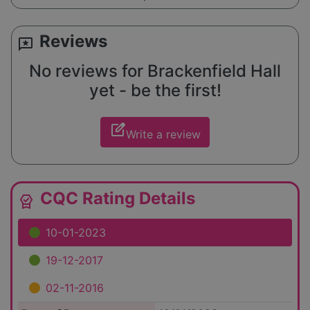
Reviews
reviews
No reviews for Brackenfield Hall
yet - be the first!
edit_square
Write a review
CQC Rating Details
editor_choice
10-01-2023
19-12-2017
02-11-2016