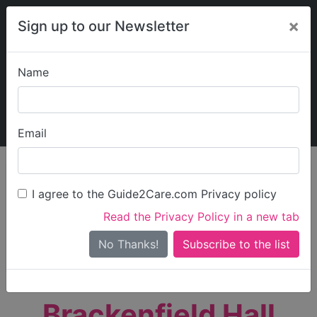
×
Sign up to our Newsletter
Name
Explore Guide2Care
My Guide2Care
Email
person_search
Find Care
I agree to the Guide2Care.com Privacy policy
Search
Read the Privacy Policy in a new tab
Options
Search Near Me
No Thanks!
check_box_outline_blank
Only show care rated
Outstanding
or
Good
Brackenfield Hall