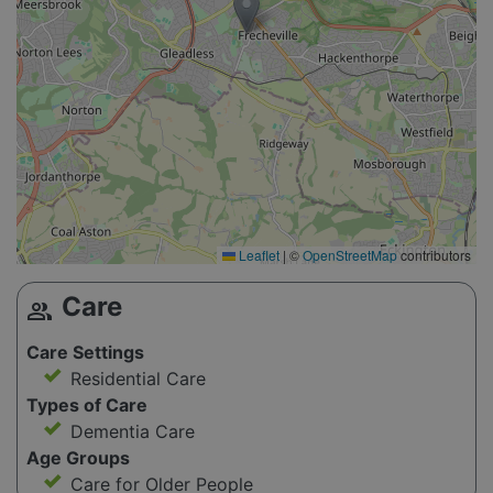
Leaflet
|
©
OpenStreetMap
contributors
Care
group
Care Settings
Residential Care
Types of Care
Dementia Care
Age Groups
Care for Older People