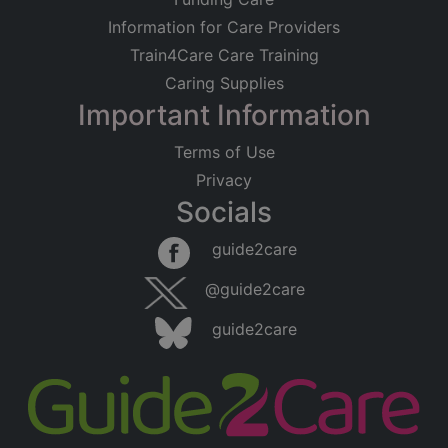
Information for Care Providers
Train4Care Care Training
Caring Supplies
Important Information
Terms of Use
Privacy
Socials
guide2care
@guide2care
guide2care