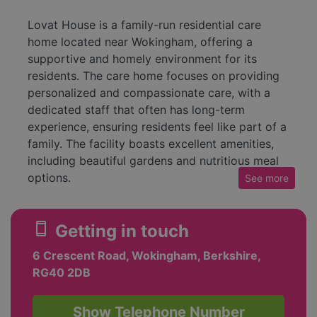
Lovat House is a family-run residential care
home located near Wokingham, offering a
supportive and homely environment for its
residents. The care home focuses on providing
personalized and compassionate care, with a
dedicated staff that often has long-term
experience, ensuring residents feel like part of a
family. The facility boasts excellent amenities,
including beautiful gardens and nutritious meal
options.
See
more
At Lovat House, the goal is to create a warm
atmosphere that caters to the individual needs
smartphone
Getting in touch
of each resident. This involves crafting
6 Crescent Road, Wokingham, Berkshire,
personalized care plans that allow for both
RG40 2DB
support and independence, alongside engaging
activities to enrich the lives of residents.
Testimonials from families highlight the attentive
Show Telephone Number