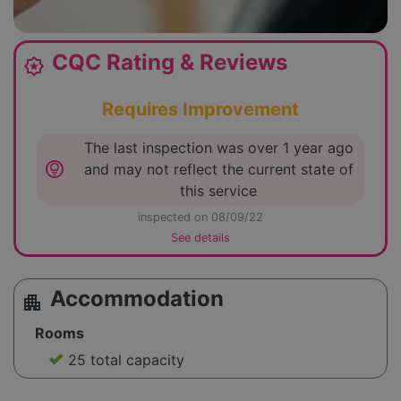
CQC Rating & Reviews
award_star
Requires Improvement
The last inspection was over 1 year ago
lightbulb_circle
and may not reflect the current state of
this service
inspected on 08/09/22
See details
Accommodation
apartment
Rooms
25 total capacity