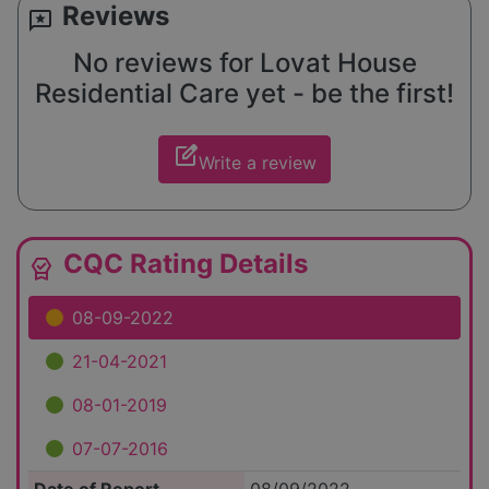
Reviews
reviews
No reviews for Lovat House
Residential Care yet - be the first!
edit_square
Write a review
CQC Rating Details
editor_choice
08-09-2022
21-04-2021
08-01-2019
07-07-2016