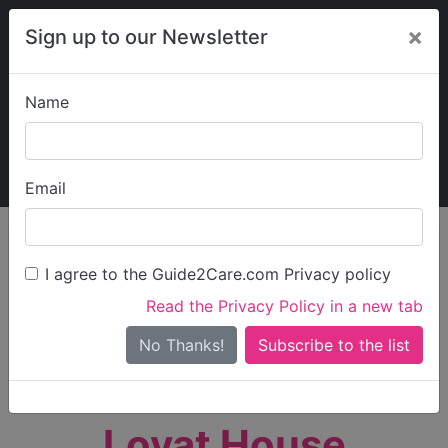
×
Sign up to our Newsletter
Name
Explore Guide2Care
My Guide2Care
Email
person_search
Find Care
I agree to the Guide2Care.com Privacy policy
Search
Read the Privacy Policy in a new tab
Options
Search Near Me
No Thanks!
check_box_outline_blank
Only show care rated
Outstanding
or
Good
Lovat House