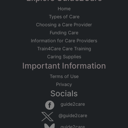
Home
Types of Care
Choosing a Care Provider
Funding Care
Information for Care Providers
Train4Care Care Training
Caring Supplies
Important Information
Terms of Use
Privacy
Socials
guide2care
@guide2care
guide2care