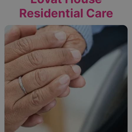
Residential Care