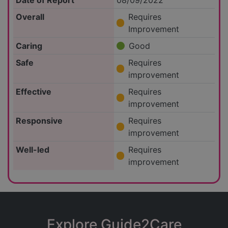
Date of Report
08/09/2022
Overall
Requires
Improvement
Caring
Good
Safe
Requires
improvement
Effective
Requires
improvement
Responsive
Requires
improvement
Well-led
Requires
improvement
Explore Guide2Care