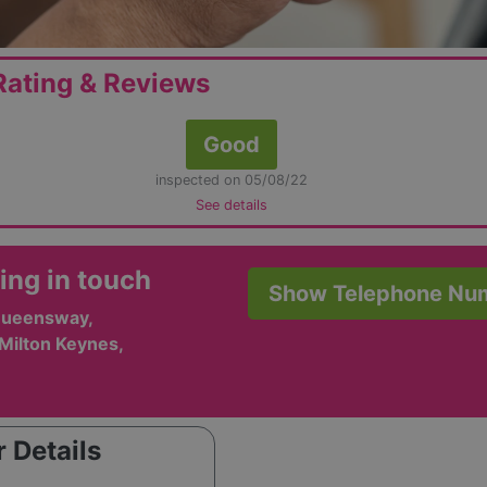
ating & Reviews
Good
inspected on 05/08/22
See details
ing in touch
Show Telephone Nu
Queensway,
 Milton Keynes,
 Details