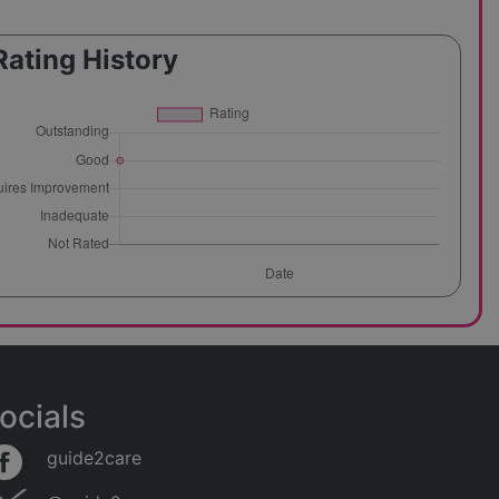
Rating History
ocials
guide2care