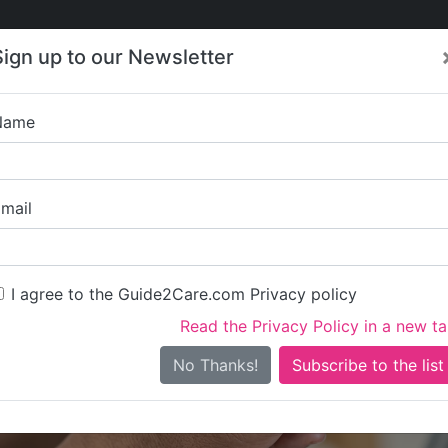
Care
Care
About Care
Contact
Training
Sign up to our Newsletter
Jobs
News
Name
Higher Heigh
mail
I agree to the Guide2Care.com Privacy policy
Read the Privacy Policy in a new t
Is this your care business?
No Thanks!