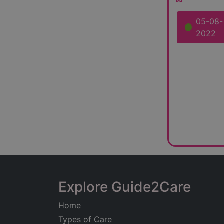
05-08-
2022
Explore Guide2Care
Home
Types of Care