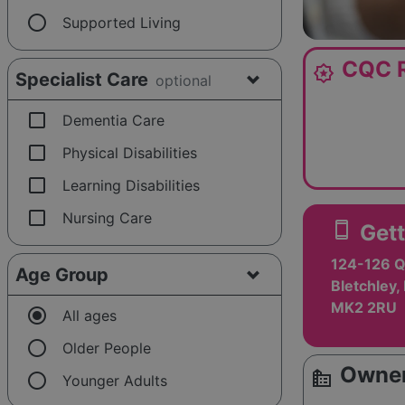
radio_button_unchecked
Supported Living
CQC R
award_star
Specialist Care
optional
check_box_outline_blank
Dementia Care
check_box_outline_blank
Physical Disabilities
check_box_outline_blank
Learning Disabilities
check_box_outline_blank
Nursing Care
smartphone
Gett
124-126 
Age Group
Bletchley,
MK2 2RU
radio_button_checked
All ages
radio_button_unchecked
Older People
Owner
source_environment
radio_button_unchecked
Younger Adults