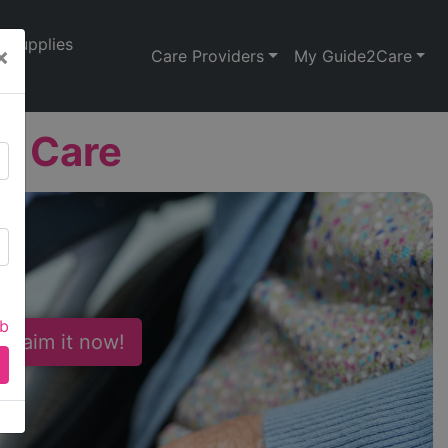
Supplies
×
Care Providers
My Guide2Care
t Care
ab
 Claim it now!