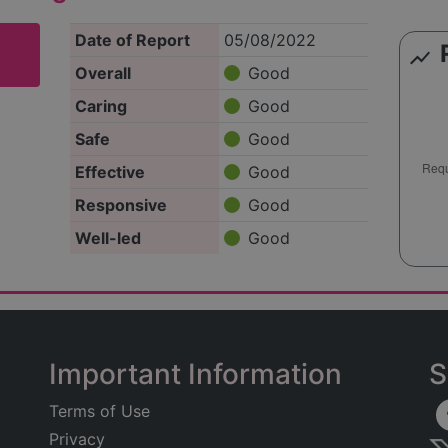
Date of Report
05/08/2022
show_chart
Overall
Good
Caring
Good
Safe
Good
Effective
Good
Responsive
Good
Well-led
Good
Important Information
S
Terms of Use
Privacy