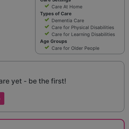
Care At Home
Types of Care
Dementia Care
Care for Physical Disabilities
Care for Learning Disabilities
Age Groups
Care for Older People
e yet - be the first!
w