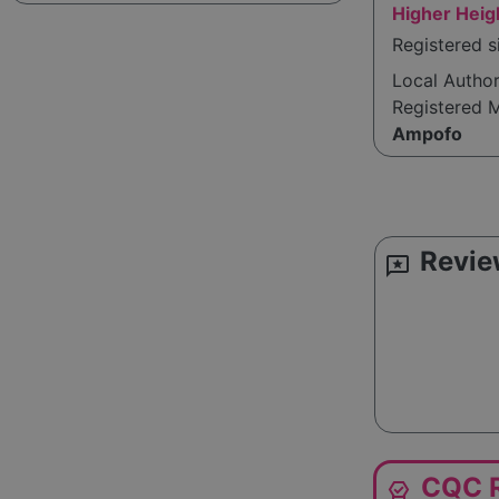
Higher Heig
Registered 
Local Autho
Registered 
Ampofo
Revie
reviews
CQC R
editor_choice