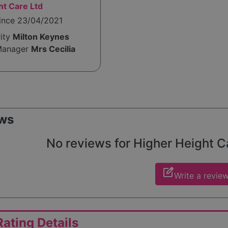
ht Care Ltd
since 23/04/2021
rity
Milton Keynes
Manager
Mrs Cecilia
ws
No reviews for Higher Height Car
edit_square
Write a revie
ating Details