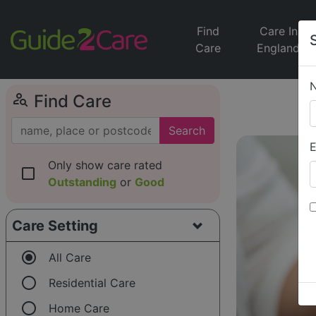
Find
Care In
Care
England
person_search
Find Care
Search
E
Only show care rated
check_box_outline_blank
Outstanding
or
Good
Care Setting
radio_button_checked
All Care
radio_button_unchecked
Residential Care
radio_button_unchecked
Home Care