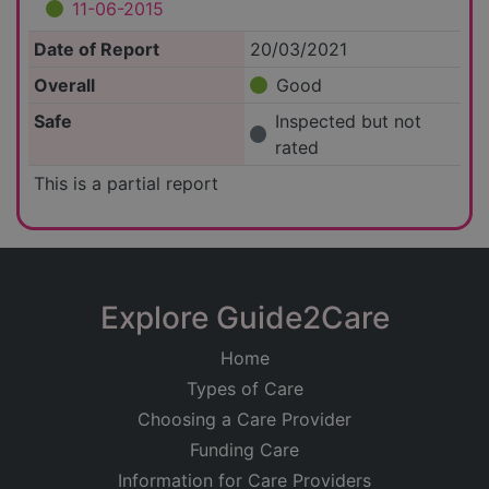
11-06-2015
Date of Report
20/03/2021
Overall
Good
Safe
Inspected but not
rated
This is a partial report
Explore Guide2Care
Home
Types of Care
Choosing a Care Provider
Funding Care
Information for Care Providers