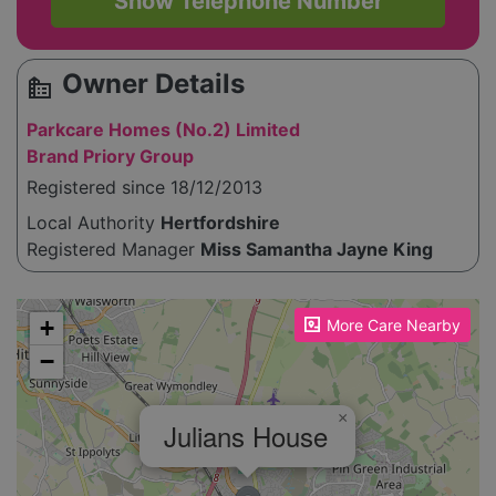
Show Telephone Number
Owner Details
source_environment
Parkcare Homes (No.2) Limited
Brand Priory Group
Registered since 18/12/2013
Local Authority
Hertfordshire
Registered Manager
Miss Samantha Jayne King
Please enable JavaScript to see the map!
+
More Care Nearby
−
×
Julians House