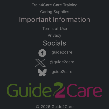
Train4Care Care Training
Caring Supplies
Important Information
Terms of Use
Privacy
Socials
guide2care
@guide2care
guide2care
© 2026 Guide2Care