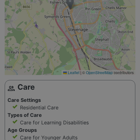
Leaflet
|
©
OpenStreetMap
contributors
Care
group
Care Settings
Residential Care
Types of Care
Care for Learning Disabilities
Age Groups
Care for Younger Adults