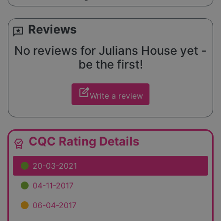
Reviews
reviews
No reviews for Julians House yet -
be the first!
edit_square
Write a review
CQC Rating Details
editor_choice
20-03-2021
04-11-2017
06-04-2017