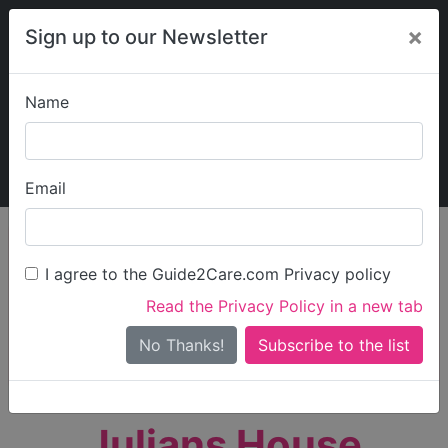
×
Sign up to our Newsletter
Name
Explore Guide2Care
My Guide2Care
Email
person_search
Find Care
I agree to the Guide2Care.com Privacy policy
Search
Read the Privacy Policy in a new tab
Options
Search Near Me
No Thanks!
check_box_outline_blank
Only show care rated
Outstanding
or
Good
Julians House