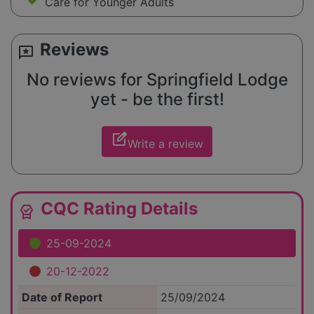
Care for Younger Adults
Reviews
reviews
No reviews for Springfield Lodge
yet - be the first!
edit_square
Write a review
CQC Rating Details
editor_choice
25-09-2024
20-12-2022
Date of Report
25/09/2024