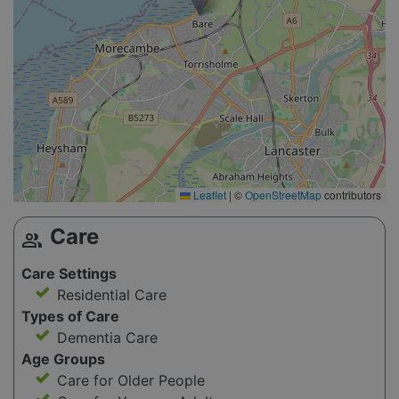
Leaflet
|
©
OpenStreetMap
contributors
Care
group
Care Settings
Residential Care
Types of Care
Dementia Care
Age Groups
Care for Older People