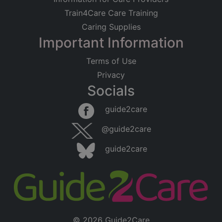
Train4Care Care Training
Caring Supplies
Important Information
Terms of Use
Privacy
Socials
guide2care
@guide2care
guide2care
© 2026 Guide2Care