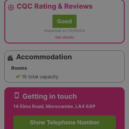
CQC Rating & Reviews
award_star
Good
inspected on 25/09/24
See details
Accommodation
apartment
Rooms
15 total capacity
smartphone
Getting in touch
14 Elms Road, Morecambe, LA4 6AP
Show Telephone Number