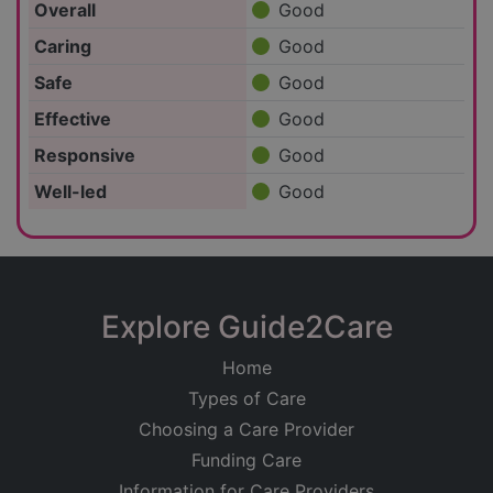
Overall
Good
Caring
Good
Safe
Good
Effective
Good
Responsive
Good
Well-led
Good
Explore Guide2Care
Home
Types of Care
Choosing a Care Provider
Funding Care
Information for Care Providers