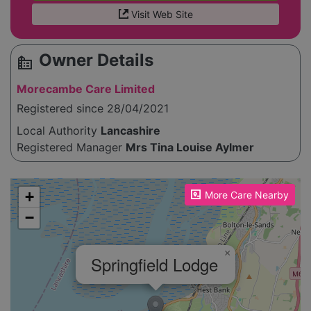
Visit Web Site
Owner Details
source_environment
Morecambe Care Limited
Registered since 28/04/2021
Local Authority
Lancashire
Registered Manager
Mrs Tina Louise Aylmer
Please enable JavaScript to see the map!
+
More Care Nearby
−
×
Springfield Lodge