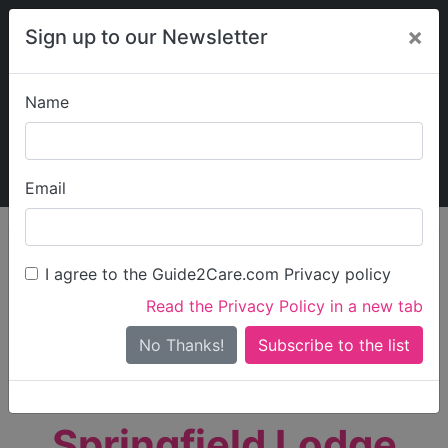
×
Sign up to our Newsletter
Name
Explore Guide2Care
My Guide2Care
Email
person_search
Find Care
I agree to the Guide2Care.com Privacy policy
Search
Read the Privacy Policy in a new tab
Options
Search Near Me
No Thanks!
check_box_outline_blank
Only show care rated
Outstanding
or
Good
Springfield Lodge