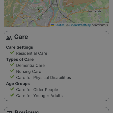
Leaflet
|
©
OpenStreetMap
contributors
Care
group
Care Settings
Residential Care
Types of Care
Dementia Care
Nursing Care
Care for Physical Disabilities
Age Groups
Care for Older People
Care for Younger Adults
Reviews