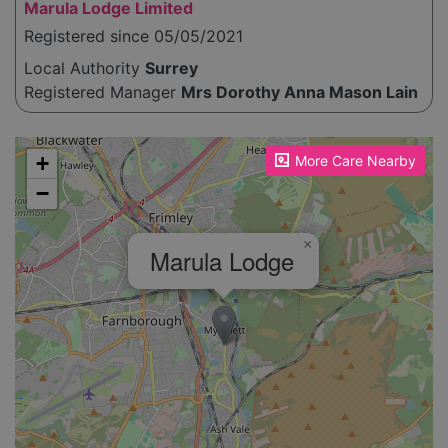
Marula Lodge Limited
Registered since 05/05/2021
Local Authority
Surrey
Registered Manager
Mrs Dorothy Anna Mason Lain
Please enable JavaScript to see the map!
+
More Care Nearby
−
×
Marula Lodge