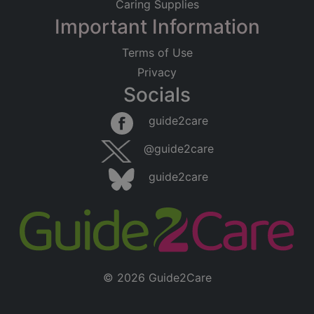
Caring Supplies
Important Information
Terms of Use
Privacy
Socials
guide2care
@guide2care
guide2care
© 2026 Guide2Care