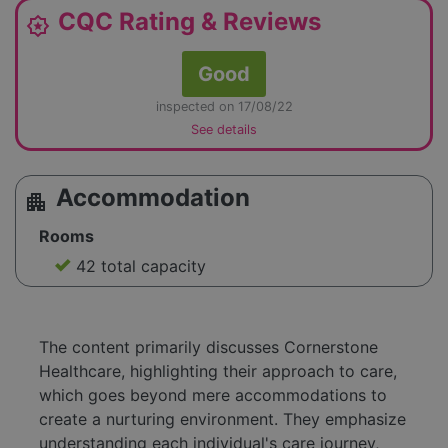
CQC Rating & Reviews
award_star
Good
inspected on 17/08/22
See details
Accommodation
apartment
Rooms
42 total capacity
The content primarily discusses Cornerstone
Healthcare, highlighting their approach to care,
which goes beyond mere accommodations to
create a nurturing environment. They emphasize
understanding each individual's care journey,