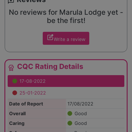
reviews
No reviews for Marula Lodge yet -
be the first!
edit_square
Write a review
CQC Rating Details
editor_choice
17-08-2022
25-01-2022
Date of Report
17/08/2022
Overall
Good
Caring
Good