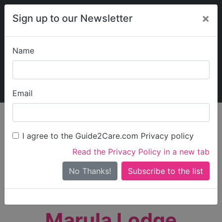
×
Sign up to our Newsletter
Name
Explore Guide2Care
My Guide2Care
Email
person_search
Find Care
I agree to the Guide2Care.com Privacy policy
Search
Read the Privacy Policy in a new tab
Options
Search Near Me
No Thanks!
check_box_outline_blank
Only show care rated
Outstanding
or
Good
Marula Lodge