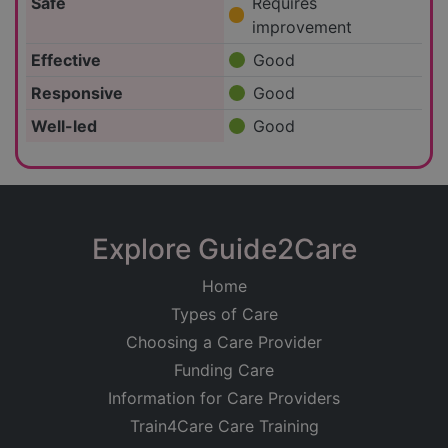
Safe
Requires
improvement
Effective
Good
Responsive
Good
Well-led
Good
Explore Guide2Care
Home
Types of Care
Choosing a Care Provider
Funding Care
Information for Care Providers
Train4Care Care Training