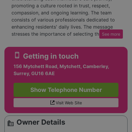
promoting a culture rooted in trust, respect,
compassion, and ongoing learning. The team
consists of various professionals dedicated to
enhancing residents' daily lives. The message
stresses the importance of selecting the right
See
more
staff to ensure quality care in a supportive
setting. Additionally, it offers services and
smartphone
Getting in touch
locations through which people can engage with
Cornerstone Healthcare, while also encouraging
156 Mytchett Road, Mytchett, Camberley,
inquiries and referrals. The footer includes
Surrey, GU16 6AE
various details about their commitment to
equality, privacy policies, and contact
Show Telephone Number
information.
Visit Web Site
Owner Details
source_environment