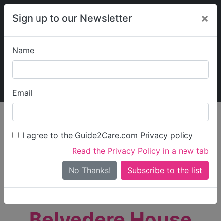
×
Sign up to our Newsletter
Name
Explore Guide2Care
My Guide2Care
Email
person_search
Find Care
I agree to the Guide2Care.com Privacy policy
Search
Read the Privacy Policy in a new tab
Options
Search Near Me
No Thanks!
check_box_outline_blank
Only show care rated
Outstanding
or
Good
Belvedere House