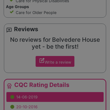
Care for Physical Disabilities
Age Groups
Care for Older People
Reviews
reviews
No reviews for Belvedere House
yet - be the first!
edit_square
Write a review
CQC Rating Details
editor_choice
14-06-2019
20-10-2016