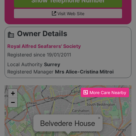
Show Telephone Number
Visit Web Site
Owner Details
source_environment
Royal Alfred Seafarers' Society
Registered since 19/01/2011
Local Authority
Surrey
Registered Manager
Mrs Alice-Cristina Mitroi
Please enable JavaScript to see the map!
+
More Care Nearby
−
×
Belvedere House