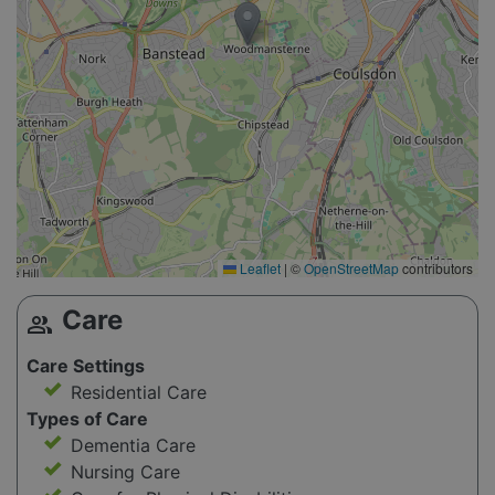
Leaflet
|
©
OpenStreetMap
contributors
Care
group
Care Settings
Residential Care
Types of Care
Dementia Care
Nursing Care