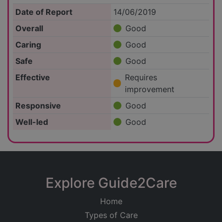
Date of Report
14/06/2019
Overall
Good
Caring
Good
Safe
Good
Effective
Requires
improvement
Responsive
Good
Well-led
Good
Explore Guide2Care
Home
Types of Care