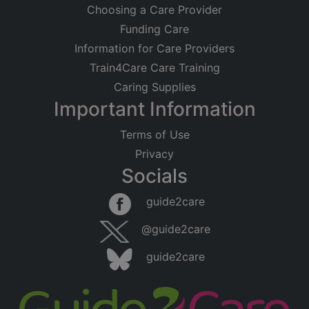
Choosing a Care Provider
Funding Care
Information for Care Providers
Train4Care Care Training
Caring Supplies
Important Information
Terms of Use
Privacy
Socials
guide2care
@guide2care
guide2care