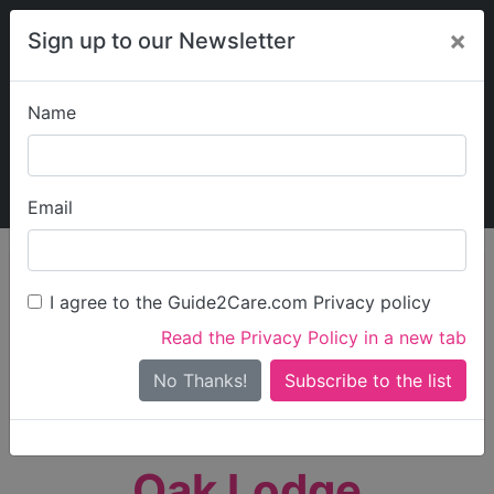
×
Sign up to our Newsletter
Name
Explore Guide2Care
My Guide2Care
Email
person_search
Find Care
I agree to the Guide2Care.com Privacy policy
Search
Read the Privacy Policy in a new tab
Options
Search Near Me
No Thanks!
check_box_outline_blank
Only show care rated
Outstanding
or
Good
Oak Lodge