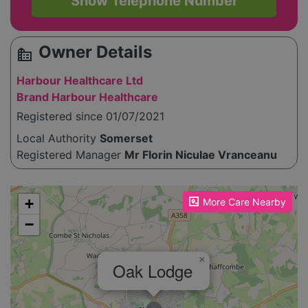
Show Telephone Number
Owner Details
source_environment
Harbour Healthcare Ltd
Brand Harbour Healthcare
Registered since 01/07/2021
Local Authority
Somerset
Registered Manager
Mr Florin Niculae Vranceanu
Please enable JavaScript to see the map!
+
More Care Nearby
−
×
Oak Lodge