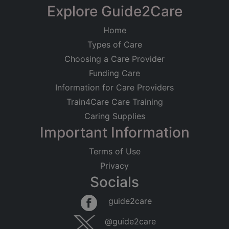
Explore Guide2Care
Home
Types of Care
Choosing a Care Provider
Funding Care
Information for Care Providers
Train4Care Care Training
Caring Supplies
Important Information
Terms of Use
Privacy
Socials
guide2care
@guide2care