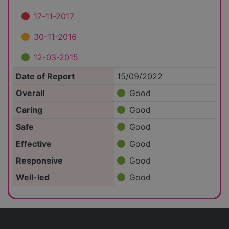
17-11-2017
30-11-2016
12-03-2015
Date of Report
15/09/2022
Overall
Good
Caring
Good
Safe
Good
Effective
Good
Responsive
Good
Well-led
Good