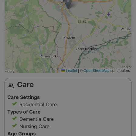
Leaflet
|
©
OpenStreetMap
contributors
Care
group
Care Settings
Residential Care
Types of Care
Dementia Care
Nursing Care
Age Groups