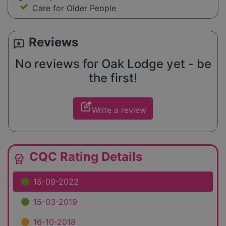
Care for Older People
Reviews
reviews
No reviews for Oak Lodge yet - be
the first!
edit_square
Write a review
CQC Rating Details
editor_choice
15-09-2022
15-03-2019
16-10-2018