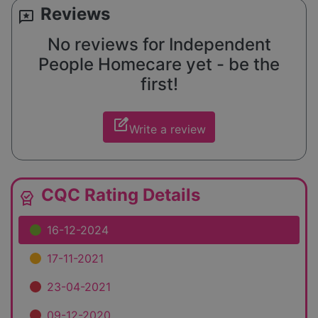
Reviews
reviews
No reviews for Independent
People Homecare yet - be the
first!
edit_square
Write a review
CQC Rating Details
editor_choice
16-12-2024
17-11-2021
23-04-2021
09-12-2020