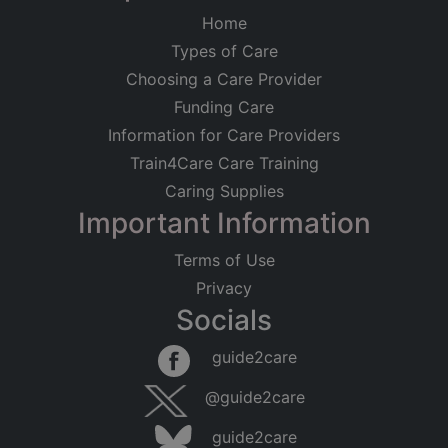
Home
Types of Care
Choosing a Care Provider
Funding Care
Information for Care Providers
Train4Care Care Training
Caring Supplies
Important Information
Terms of Use
Privacy
Socials
guide2care
@guide2care
guide2care