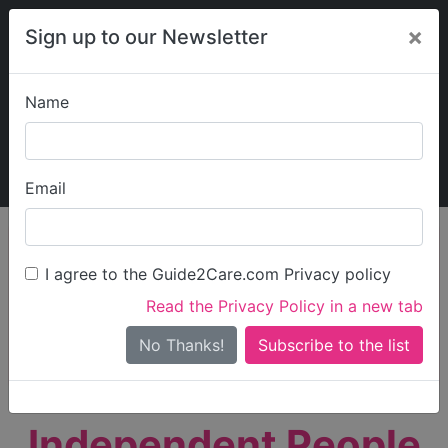
×
Sign up to our Newsletter
Name
Explore Guide2Care
My Guide2Care
Email
person_search
Find Care
I agree to the Guide2Care.com Privacy policy
Search
Read the Privacy Policy in a new tab
Options
Search Near Me
No Thanks!
check_box_outline_blank
Only show care rated
Outstanding
or
Good
Independent People