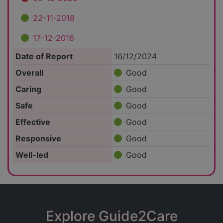
22-11-2018
17-12-2016
Date of Report
16/12/2024
Overall
Good
Caring
Good
Safe
Good
Effective
Good
Responsive
Good
Well-led
Good
Explore Guide2Care