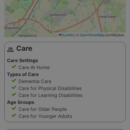
Leaflet
|
©
OpenStreetMap
contributors
Care
group
Care Settings
Care At Home
Types of Care
Dementia Care
Care for Physical Disabilities
Care for Learning Disabilities
Age Groups
Care for Older People
Care for Younger Adults