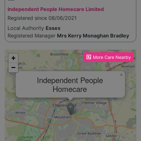
Independent People Homecare Limited
Registered since 08/06/2021
Local Authority
Essex
Registered Manager
Mrs Kerry Monaghan Bradley
Please enable JavaScript to see the map!
+
More Care Nearby
−
×
Independent People
Homecare