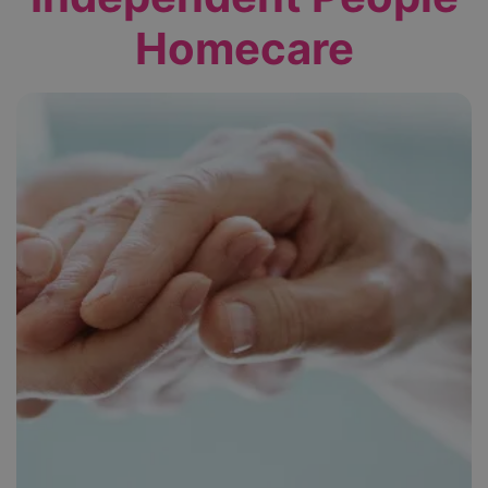
Homecare