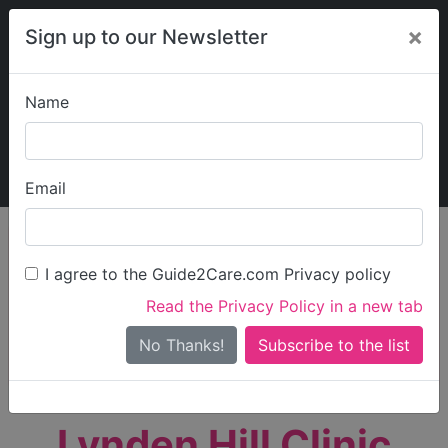
×
Sign up to our Newsletter
Name
Explore Guide2Care
My Guide2Care
Email
person_search
Find Care
I agree to the Guide2Care.com Privacy policy
Search
Read the Privacy Policy in a new tab
Options
Search Near Me
No Thanks!
check_box_outline_blank
Only show care rated
Outstanding
or
Good
Lynden Hill Clinic