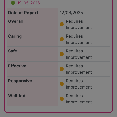
19-05-2016
Date of Report
12/06/2025
Overall
Requires
Improvement
Caring
Requires
Improvement
Safe
Requires
Improvement
Effective
Requires
Improvement
Responsive
Requires
Improvement
Well-led
Requires
Improvement