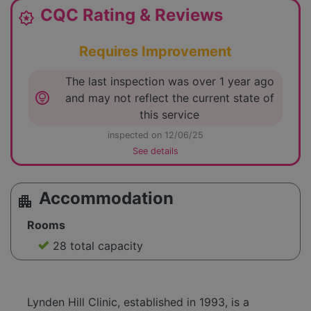
CQC Rating & Reviews
award_star
Requires Improvement
The last inspection was over 1 year ago
lightbulb_circle
and may not reflect the current state of
this service
inspected on 12/06/25
See details
Accommodation
apartment
Rooms
28 total capacity
Lynden Hill Clinic, established in 1993, is a