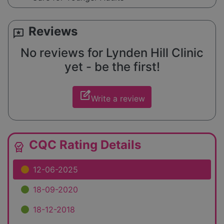
Reviews
reviews
No reviews for Lynden Hill Clinic
yet - be the first!
edit_square
Write a review
CQC Rating Details
editor_choice
12-06-2025
18-09-2020
18-12-2018