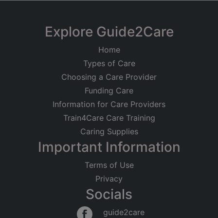
Explore Guide2Care
Home
Types of Care
Choosing a Care Provider
Funding Care
Information for Care Providers
Train4Care Care Training
Caring Supplies
Important Information
Terms of Use
Privacy
Socials
guide2care