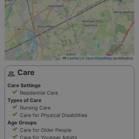
Leaflet
|
©
OpenStreetMap
contributors
Care
group
Care Settings
Residential Care
Types of Care
Nursing Care
Care for Physical Disabilities
Age Groups
Care for Older People
Care for Younger Adults