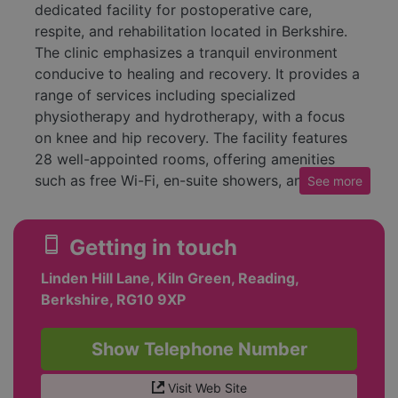
dedicated facility for postoperative care,
respite, and rehabilitation located in Berkshire.
The clinic emphasizes a tranquil environment
conducive to healing and recovery. It provides a
range of services including specialized
physiotherapy and hydrotherapy, with a focus
on knee and hip recovery. The facility features
28 well-appointed rooms, offering amenities
such as free Wi-Fi, en-suite showers, and room
See
more
service. The onsite restaurant serves nutritious,
home-cooked meals to cater to the needs of
smartphone
Getting in touch
patients.
Linden Hill Lane, Kiln Green, Reading,
The clinic prides itself on its high-quality care,
Berkshire, RG10 9XP
employing experienced nurses and
physiotherapists to support patient recovery. It
maintains a commitment to a compassionate
Show Telephone Number
approach, ensuring that patients feel valued and
cared for throughout their stay. Numerous
Visit Web Site