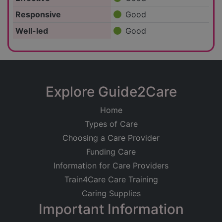
Responsive
Good
Well-led
Good
Explore Guide2Care
Home
Types of Care
Choosing a Care Provider
Funding Care
Information for Care Providers
Train4Care Care Training
Caring Supplies
Important Information