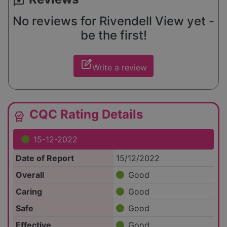
reviews
No reviews for Rivendell View yet -
be the first!
edit_square
Write a review
CQC Rating Details
editor_choice
15-12-2022
Date of Report
15/12/2022
Overall
Good
Caring
Good
Safe
Good
Effective
Good