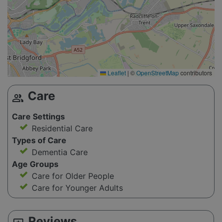
Leaflet
|
©
OpenStreetMap
contributors
Care
group
Care Settings
Residential Care
Types of Care
Dementia Care
Age Groups
Care for Older People
Care for Younger Adults
Reviews