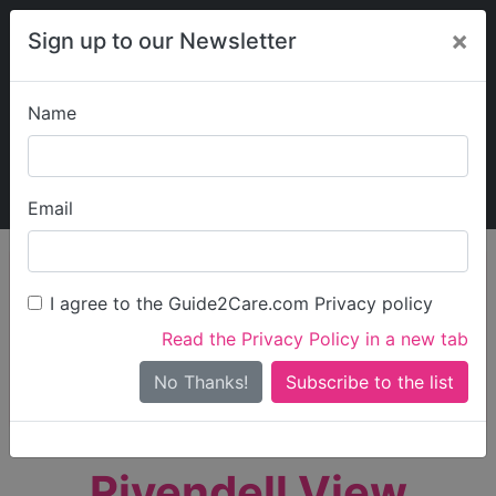
×
Sign up to our Newsletter
Name
Explore Guide2Care
My Guide2Care
Email
person_search
Find Care
I agree to the Guide2Care.com Privacy policy
Search
Read the Privacy Policy in a new tab
Options
Search Near Me
No Thanks!
check_box_outline_blank
Only show care rated
Outstanding
or
Good
Rivendell View