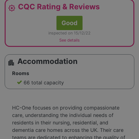
CQC Rating & Reviews
award_star
Good
inspected on 15/12/22
See details
Accommodation
apartment
Rooms
66 total capacity
HC-One focuses on providing compassionate
care, understanding the individual needs of
residents in their nursing, residential, and
dementia care homes across the UK. Their care
teams are dedicated to enhancing the quality of