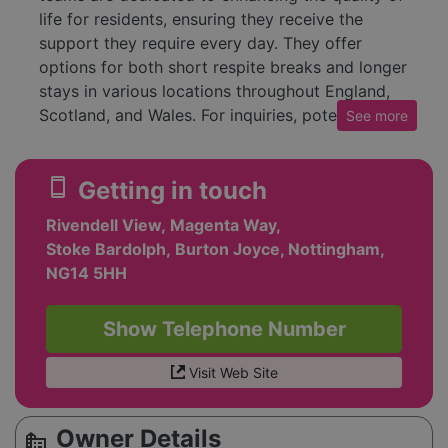
life for residents, ensuring they receive the
support they require every day. They offer
options for both short respite breaks and longer
stays in various locations throughout England,
Scotland, and Wales. For inquiries, potential
See
more
residents or families can reach out to their
friendly care advisors for assistance. Overall,
smartphone
Getting in touch
HC-One emphasizes kindness as a core
principle of their care approach, consistently
Rivendell View, Magenta Way,
striving to meet the needs of those they serve.
Stoke Bardolph, Burton Joyce, Nottingham,
NG14 5HH
Show Telephone Number
Visit Web Site
Owner Details
source_environment