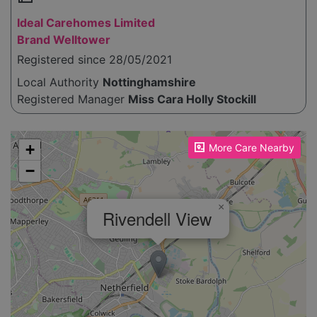
Ideal Carehomes Limited
Brand Welltower
Registered since 28/05/2021
Local Authority
Nottinghamshire
Registered Manager
Miss Cara Holly Stockill
Please enable JavaScript to see the map!
+
More Care Nearby
−
×
Rivendell View