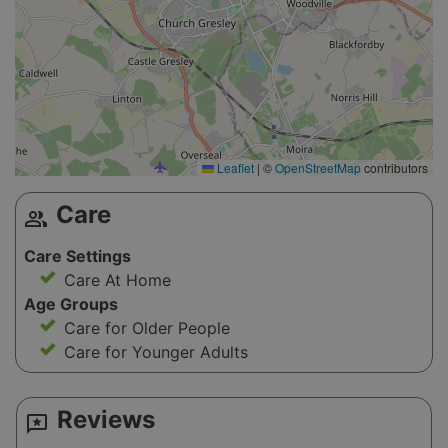
Leaflet
|
©
OpenStreetMap
contributors
Care
group
Care Settings
Care At Home
Age Groups
Care for Older People
Care for Younger Adults
Reviews
reviews