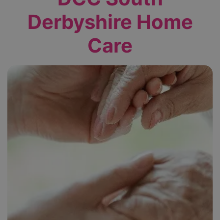
Derbyshire Home
Care