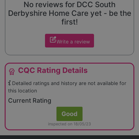
No reviews for DCC South
Derbyshire Home Care yet - be the
first!
edit_square
Write a review
CQC Rating Details
editor_choice
Detailed ratings and history are not available for
this location
Current Rating
Good
inspected on 18/05/23