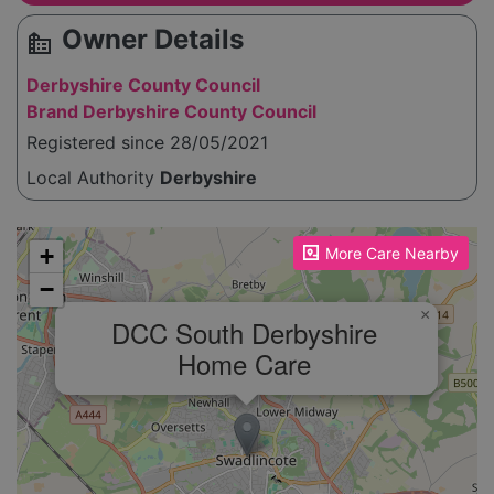
Owner Details
source_environment
Derbyshire County Council
Brand Derbyshire County Council
Registered since 28/05/2021
Local Authority
Derbyshire
Please enable JavaScript to see the map!
+
More Care Nearby
−
×
DCC South Derbyshire
Home Care