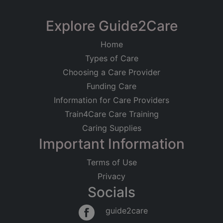
Explore Guide2Care
Home
Types of Care
Choosing a Care Provider
Funding Care
Information for Care Providers
Train4Care Care Training
Caring Supplies
Important Information
Terms of Use
Privacy
Socials
guide2care