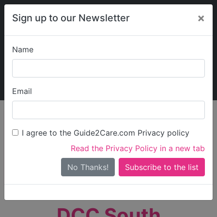
×
Sign up to our Newsletter
Name
Explore Guide2Care
My Guide2Care
Email
person_search
Find Care
I agree to the Guide2Care.com Privacy policy
Search
Read the Privacy Policy in a new tab
Options
Search Near Me
No Thanks!
check_box_outline_blank
Only show care rated
Outstanding
or
Good
DCC South