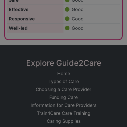
Safe
Good
Effective
Good
Responsive
Good
Well-led
Good
Explore Guide2Care
Home
Types of Care
Choosing a Care Provider
Funding Care
Information for Care Providers
Train4Care Care Training
Caring Supplies