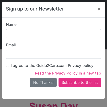
×
Sign up to our Newsletter
Name
Explore Guide2Care
My Guide2Care
Email
person_search
Find Care
I agree to the Guide2Care.com Privacy policy
Search
Read the Privacy Policy in a new tab
Options
Search Near Me
No Thanks!
check_box_outline_blank
Only show care rated
Outstanding
or
Good
Susan Day