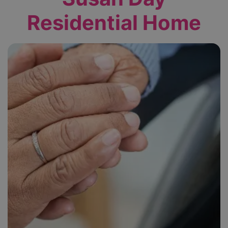
Residential Home