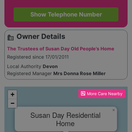
Show Telephone Number
Owner Details
source_environment
The Trustees of Susan Day Old People's Home
Registered since 17/01/2011
Local Authority
Devon
Registered Manager
Mrs Donna Rose Miller
Please enable JavaScript to see the map!
+
More Care Nearby
−
×
Susan Day Residential
Home