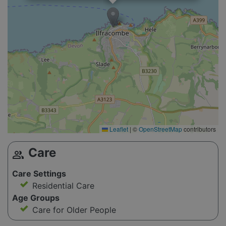
Leaflet
|
©
OpenStreetMap
contributors
Care
group
Care Settings
Residential Care
Age Groups
Care for Older People