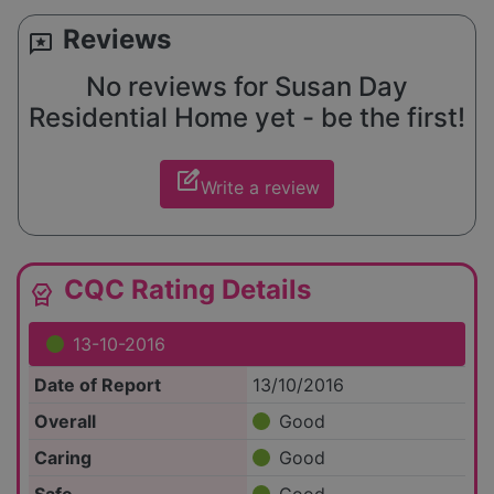
Reviews
reviews
No reviews for Susan Day
Residential Home yet - be the first!
edit_square
Write a review
CQC Rating Details
editor_choice
13-10-2016
Date of Report
13/10/2016
Overall
Good
Caring
Good