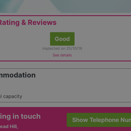
ating & Reviews
Good
inspected on 25/10/19
See details
mmodation
al capacity
ing in touch
Show Telephone Nu
ad Hill,