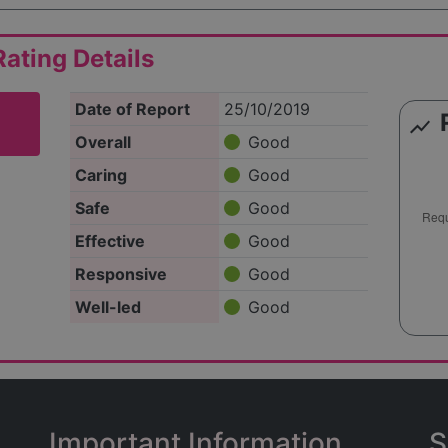
ating Details
Date of Report
25/10/2019
show_chart
Overall
Good
Caring
Good
Safe
Good
Effective
Good
Responsive
Good
Well-led
Good
Important Information
S