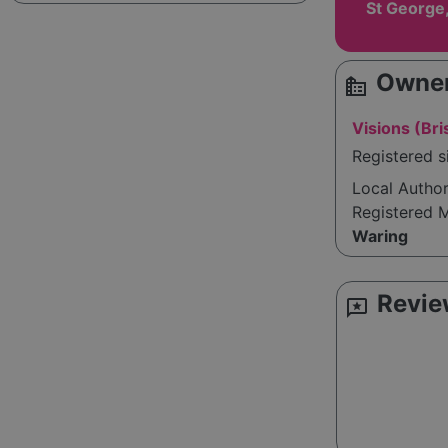
St George,
Owner
source_environment
Visions (Bri
Registered s
Local Autho
Registered 
Waring
Revie
reviews