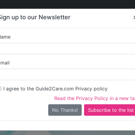
Care
Care
About Care
Contact
Training
Sign up to our Newsletter
Jobs
News
Name
Visions ( Bristol
mail
I agree to the Guide2Care.com Privacy policy
Read the Privacy Policy in a new t
Is this your care business?
No Thanks!