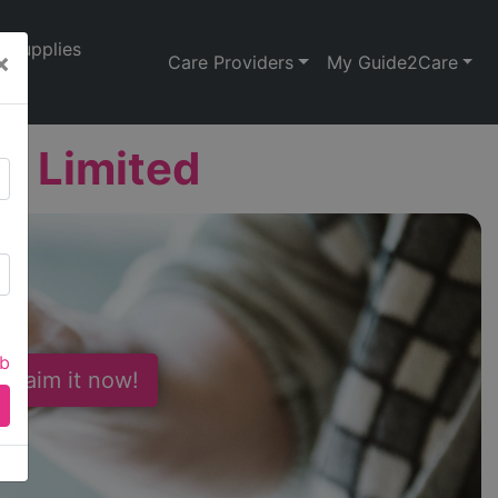
Supplies
×
Care Providers
My Guide2Care
 ) Limited
ab
 Claim it now!