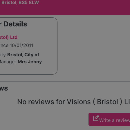
 Bristol, BS5 8LW
 Details
stol) Ltd
ince 10/01/2011
rity
Bristol, City of
Manager
Mrs Jenny
ws
No reviews for Visions ( Bristol ) Li
edit_square
Write a revie