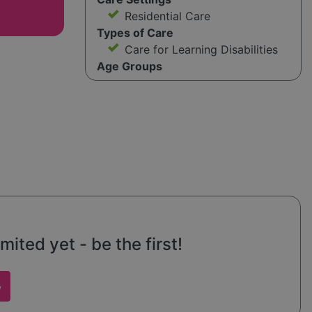
Residential Care
Types of Care
Care for Learning Disabilities
Age Groups
mited yet - be the first!
w