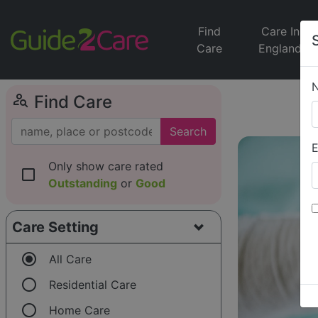
Find
Care In
Care
England
person_search
Find Care
Search
E
Only show care rated
check_box_outline_blank
Outstanding
or
Good
Care Setting
radio_button_checked
All Care
radio_button_unchecked
Residential Care
radio_button_unchecked
Home Care