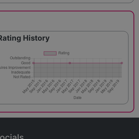
Rating History
ocials