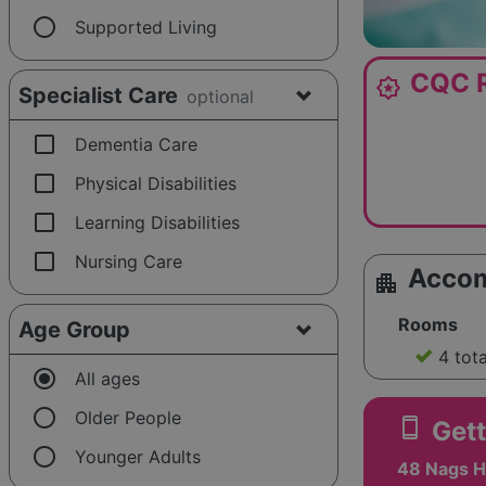
radio_button_unchecked
Supported Living
CQC R
award_star
Specialist Care
optional
check_box_outline_blank
Dementia Care
check_box_outline_blank
Physical Disabilities
check_box_outline_blank
Learning Disabilities
check_box_outline_blank
Nursing Care
Acco
apartment
Rooms
Age Group
4 tot
radio_button_checked
All ages
radio_button_unchecked
Older People
smartphone
Gett
radio_button_unchecked
Younger Adults
48 Nags He