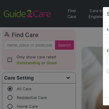
Find
Care In
Care
England
person_search
Find Care
Search
E
Only show care rated
check_box_outline_blank
Outstanding
or
Good
Care Setting
radio_button_checked
All Care
radio_button_unchecked
Residential Care
radio_button_unchecked
Home Care