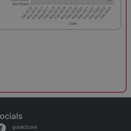
ocials
guide2care