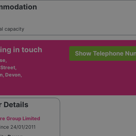
mmodation
al capacity
ing in touch
Show Telephone Nu
se,
Street,
n, Devon,
 Details
re Group Limited
ince 24/01/2011