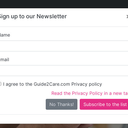
Care
Care
About Care
Contact
Training
Sign up to our Newsletter
Jobs
News
Name
Forge House Servi
mail
I agree to the Guide2Care.com Privacy policy
Read the Privacy Policy in a new t
Is this your care business?
No Thanks!