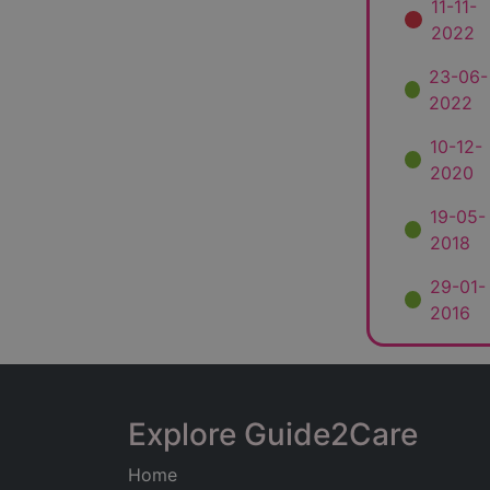
11-11-
2022
23-06-
2022
10-12-
2020
19-05-
2018
29-01-
2016
Explore Guide2Care
Home