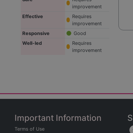
improvement
Effective
Requires
improvement
Responsive
Good
Well-led
Requires
improvement
Important Information
S
Terms of Use