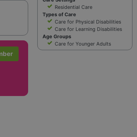
Residential Care
Types of Care
Care for Physical Disabilities
Care for Learning Disabilities
Age Groups
Care for Younger Adults
mber