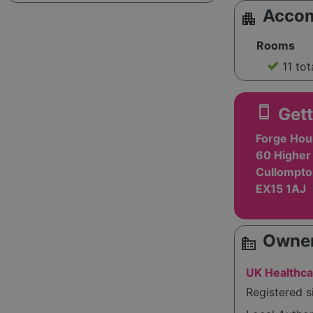
Acco
apartment
Rooms
11 tot
smartphone
Gett
Forge Hou
60 Higher 
Cullompto
EX15 1AJ
Owner
source_environment
UK Healthca
Registered s