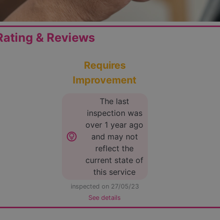
ating & Reviews
Requires
Improvement
The last
inspection was
over 1 year ago
lightbulb_circle
and may not
reflect the
current state of
this service
inspected on 27/05/23
See details