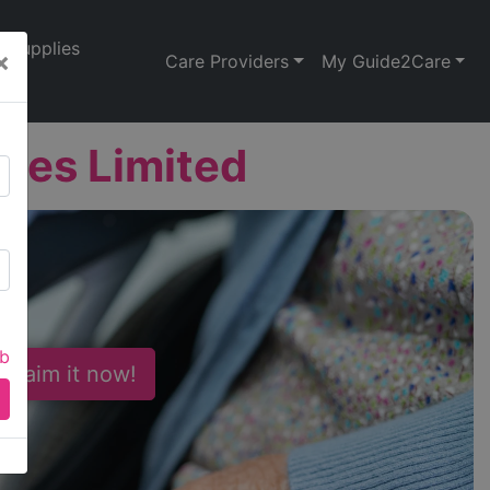
Supplies
×
Care Providers
My Guide2Care
ces Limited
ab
 Claim it now!