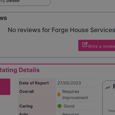
rity
Devon
ws
No reviews for Forge House Services L
edit_square
Write a revie
ating Details
Date of Report
27/05/2023
show_chart
Overall
Requires
Improvement
Caring
Good
Safe
Requires