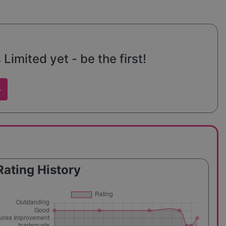
imited yet - be the first!
w
Rating History