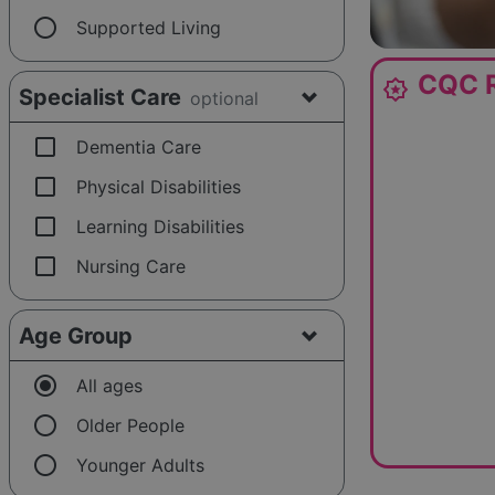
radio_button_unchecked
Supported Living
CQC R
award_star
Specialist Care
optional
check_box_outline_blank
Dementia Care
check_box_outline_blank
Physical Disabilities
check_box_outline_blank
Learning Disabilities
check_box_outline_blank
Nursing Care
Age Group
radio_button_checked
All ages
radio_button_unchecked
Older People
radio_button_unchecked
Younger Adults