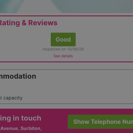
ating & Reviews
Good
inspected on 10/06/26
See details
mmodation
al capacity
ing in touch
Show Telephone Nu
s Avenue, Surbiton,