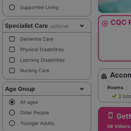
radio_button_unchecked
Supported Living
CQC R
award_star
Specialist Care
optional
check_box_outline_blank
Dementia Care
check_box_outline_blank
Physical Disabilities
check_box_outline_blank
Learning Disabilities
check_box_outline_blank
Nursing Care
Acco
apartment
Rooms
Age Group
3 tot
radio_button_checked
All ages
radio_button_unchecked
Older People
smartphone
Gett
radio_button_unchecked
Younger Adults
58 Villier