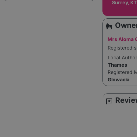
Surrey, K
Owner
source_environment
Mrs Aloma 
Registered s
Local Autho
Thames
Registered 
Glowacki
Revie
reviews