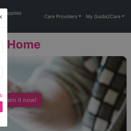
Supplies
×
Care Providers
My Guide2Care
st Home
ab
 Claim it now!