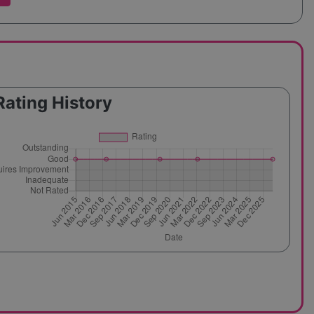
Rating History