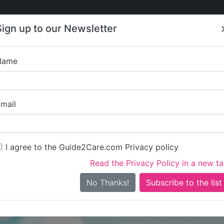
Care
Care
About Care
Contact
Training
Sign up to our Newsletter
Jobs
News
Name
The Glow Re
mail
I agree to the Guide2Care.com Privacy policy
Read the Privacy Policy in a new t
Is this your care business?
No Thanks!