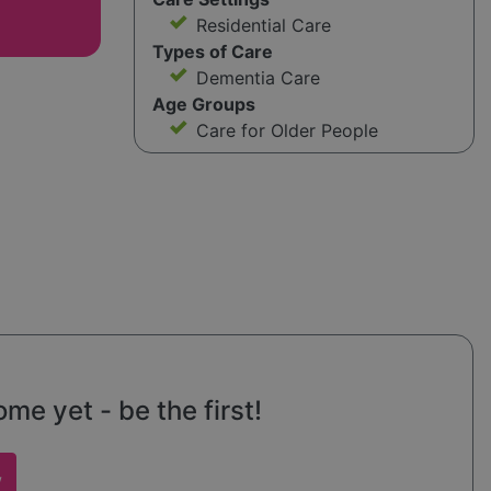
Residential Care
Types of Care
Dementia Care
Age Groups
Care for Older People
e yet - be the first!
w