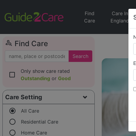
Find
Care In
Care
England
person_search
Find Care
Search
E
Only show care rated
check_box_outline_blank
Outstanding
or
Good
Care Setting
radio_button_checked
All Care
radio_button_unchecked
Residential Care
radio_button_unchecked
Home Care