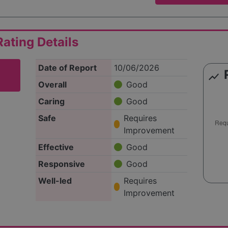
ating Details
Date of Report
10/06/2026
show_chart
Overall
Good
Caring
Good
Safe
Requires
Improvement
Effective
Good
Responsive
Good
Well-led
Requires
Improvement