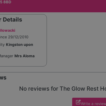
T5 8BD
 Details
Glowacki
ince 29/12/2010
rity
Kingston upon
Manager
Mrs Aloma
ws
No reviews for The Glow Rest Hom
edit_square
Write a revie