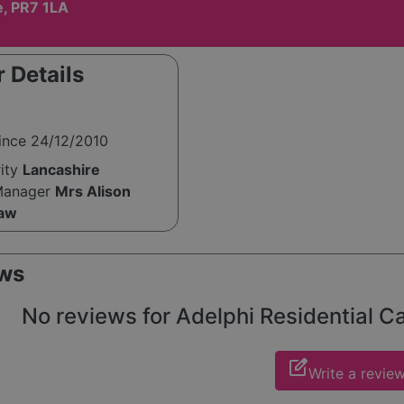
e, PR7 1LA
 Details
ince 24/12/2010
rity
Lancashire
Manager
Mrs Alison
aw
ws
No reviews for Adelphi Residential Ca
edit_square
Write a revie