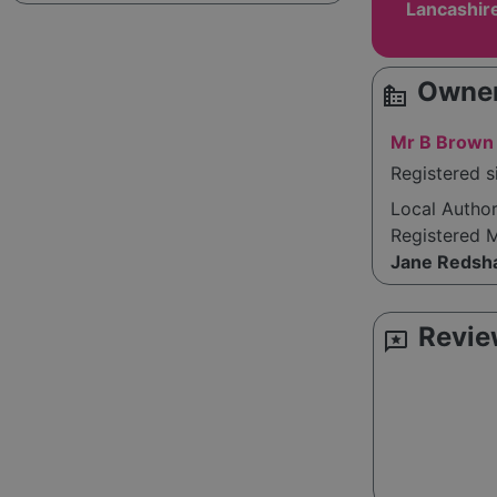
Lancashir
Owner
source_environment
Mr B Brown
Registered s
Local Autho
Registered 
Jane Redsh
Revie
reviews