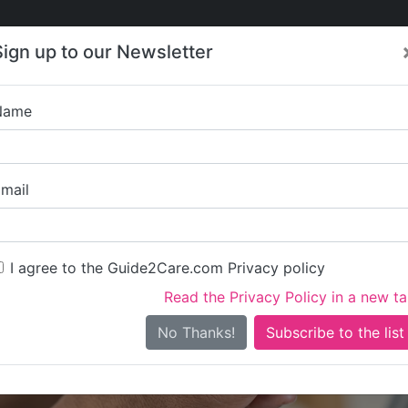
Care
Care
About Care
Contact
Training
Sign up to our Newsletter
Jobs
News
Name
Adelphi Residenti
mail
I agree to the Guide2Care.com Privacy policy
Read the Privacy Policy in a new t
Is this your care business?
No Thanks!