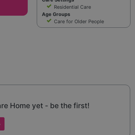
Residential Care
Age Groups
Care for Older People
re Home yet - be the first!
w