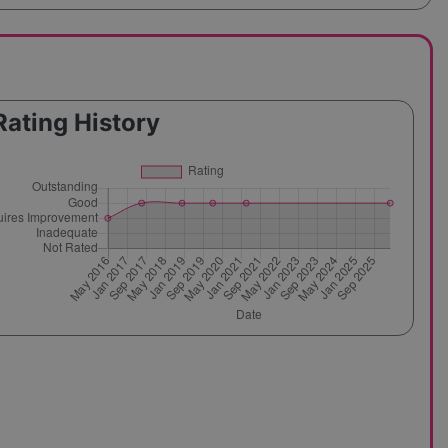
Rating History