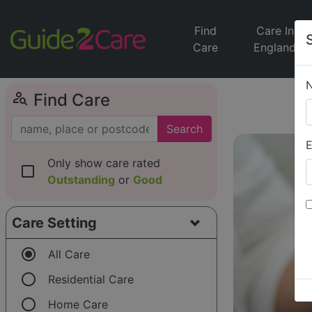
Find
Care In
Care
England
person_search
Find Care
Search
E
Only show care rated
check_box_outline_blank
Outstanding
or
Good
Care Setting
radio_button_checked
All Care
radio_button_unchecked
Residential Care
radio_button_unchecked
Home Care