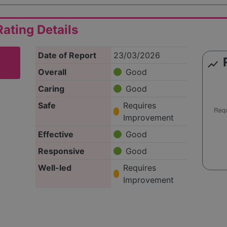
ating Details
Date of Report
23/03/2026
show_chart
Overall
Good
Caring
Good
Safe
Requires
Improvement
Effective
Good
Responsive
Good
Well-led
Requires
Improvement