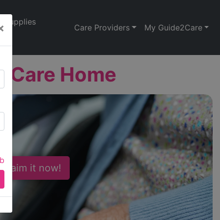
Supplies
×
Care Providers
My Guide2Care
al Care Home
ab
 Claim it now!