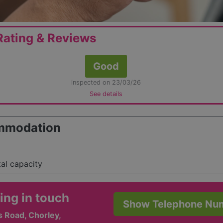
ating & Reviews
Good
inspected on 23/03/26
See details
mmodation
tal capacity
ing in touch
Show Telephone Nu
 Road, Chorley,