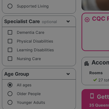
radio_button_unchecked
Supported Living
CQC R
award_star
Specialist Care
optional
check_box_outline_blank
Dementia Care
check_box_outline_blank
Physical Disabilities
check_box_outline_blank
Learning Disabilities
check_box_outline_blank
Nursing Care
Acco
apartment
Rooms
Age Group
27 to
radio_button_checked
All ages
radio_button_unchecked
Older People
smartphone
Gett
radio_button_unchecked
Younger Adults
35 Queens