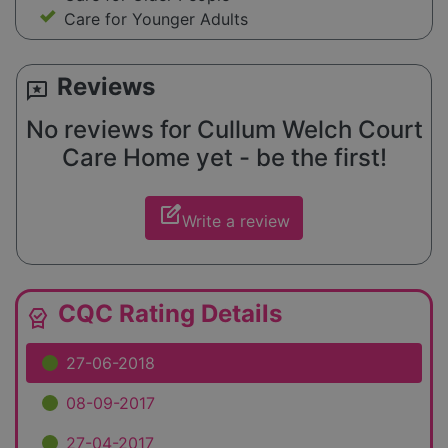
Care for Younger Adults
Reviews
reviews
No reviews for Cullum Welch Court
Care Home yet - be the first!
edit_square
Write a review
CQC Rating Details
editor_choice
27-06-2018
08-09-2017
27-04-2017