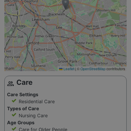
Leaflet
|
©
OpenStreetMap
contributors
Care
group
Care Settings
Residential Care
Types of Care
Nursing Care
Age Groups
Care for Older People