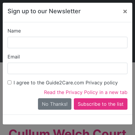
×
Sign up to our Newsletter
Name
Explore Guide2Care
My Guide2Care
Email
person_search
Find Care
I agree to the Guide2Care.com Privacy policy
Search
Read the Privacy Policy in a new tab
Options
Search Near Me
No Thanks!
check_box_outline_blank
Only show care rated
Outstanding
or
Good
Cullum Welch Court