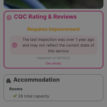
CQC Rating & Reviews
award_star
Requires Improvement
The last inspection was over 1 year ago
lightbulb_circle
and may not reflect the current state of
this service
inspected on 06/10/22
See details
Accommodation
apartment
Rooms
28 total capacity