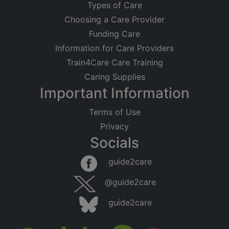
Types of Care
Choosing a Care Provider
Funding Care
Information for Care Providers
Train4Care Care Training
Caring Supplies
Important Information
Terms of Use
Privacy
Socials
guide2care
@guide2care
guide2care