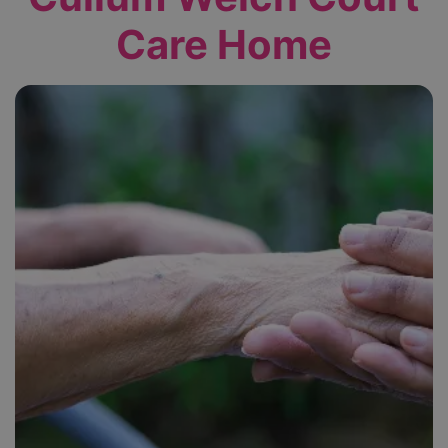
Care Home