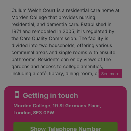
Cullum Welch Court is a residential care home at
Morden College that provides nursing,
residential, and dementia care. Established in
1971 and remodeled in 2005, it is regulated by
the Care Quality Commission. The facility is
divided into two households, offering various
communal areas and single rooms with ensuite
bathrooms. Residents can enjoy views of the
gardens and access to college amenities,
including a café, library, dining room, chapel,
See
more
and social club.
The care home has received a rating of
smartphone
Getting in touch
'Requires Improvement' from its latest CQC
Morden College, 19 St Germans Place,
inspection in August 2022. Cullum Welch Court
London, SE3 0PW
prides itself on being a welcoming environment
with a strong staff presence, including
registered nurses and care workers. It focuses
Show Telephone Number