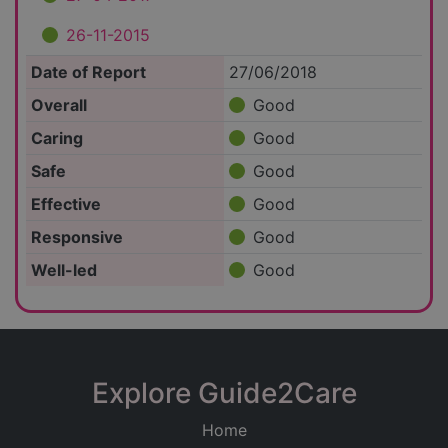
26-11-2015
Date of Report
27/06/2018
Overall
Good
Caring
Good
Safe
Good
Effective
Good
Responsive
Good
Well-led
Good
Explore Guide2Care
Home