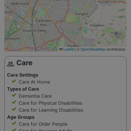
Leaflet
|
©
OpenStreetMap
contributors
Care
group
Care Settings
Care At Home
Types of Care
Dementia Care
Care for Physical Disabilities
Care for Learning Disabilities
Age Groups
Care for Older People