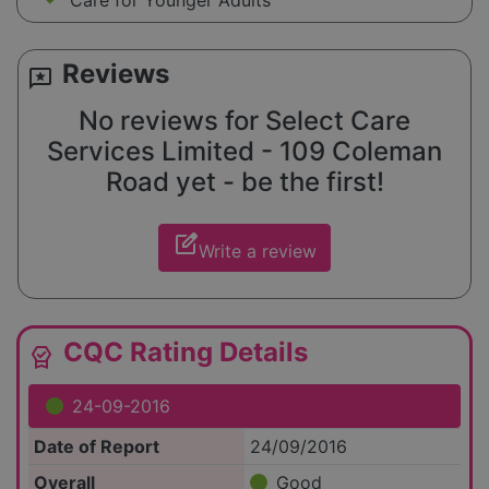
Care for Younger Adults
Reviews
reviews
No reviews for Select Care
Services Limited - 109 Coleman
Road yet - be the first!
edit_square
Write a review
CQC Rating Details
editor_choice
24-09-2016
Date of Report
24/09/2016
Overall
Good