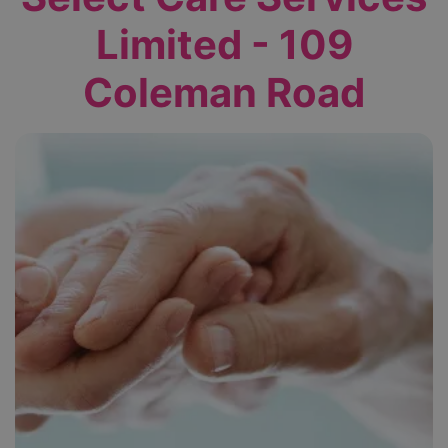
Limited - 109
Coleman Road