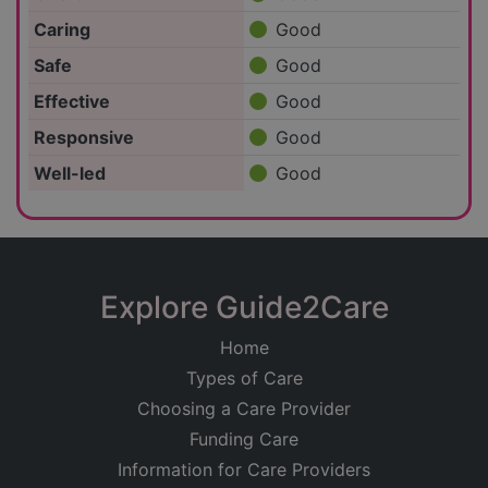
Caring
Good
Safe
Good
Effective
Good
Responsive
Good
Well-led
Good
Explore Guide2Care
Home
Types of Care
Choosing a Care Provider
Funding Care
Information for Care Providers