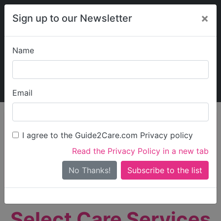
×
Sign up to our Newsletter
Name
Explore Guide2Care
My Guide2Care
Email
person_search
Find Care
I agree to the Guide2Care.com Privacy policy
Search
Read the Privacy Policy in a new tab
Options
Search Near Me
No Thanks!
check_box_outline_blank
Only show care rated
Outstanding
or
Good
Select Care Services