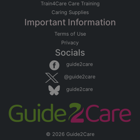
Train4Care Care Training
Caring Supplies
Important Information
Terms of Use
Privacy
Socials
guide2care
@guide2care
guide2care
© 2026 Guide2Care