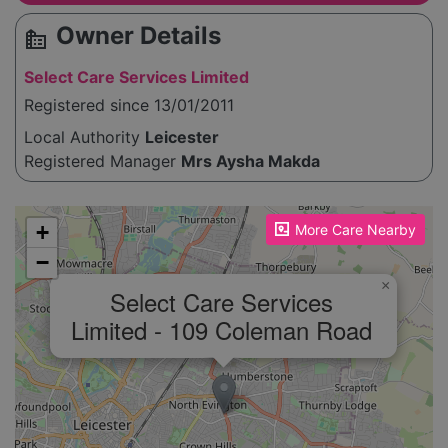
Owner Details
source_environment
Select Care Services Limited
Registered since 13/01/2011
Local Authority
Leicester
Registered Manager
Mrs Aysha Makda
Please enable JavaScript to see the map!
+
More Care Nearby
−
×
Select Care Services
Limited - 109 Coleman Road