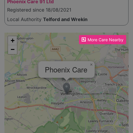
Phoenix Care 91 Ltd
Registered since 18/08/2021
Local Authority
Telford and Wrekin
Please enable JavaScript to see the map!
+
More Care Nearby
−
×
Phoenix Care