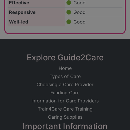
Effective
Good
Responsive
Good
Well-led
Good
Explore Guide2Care
Home
Types of Care
Choosing a Care Provider
Funding Care
Information for Care Providers
Train4Care Care Training
Caring Supplies
Important Information