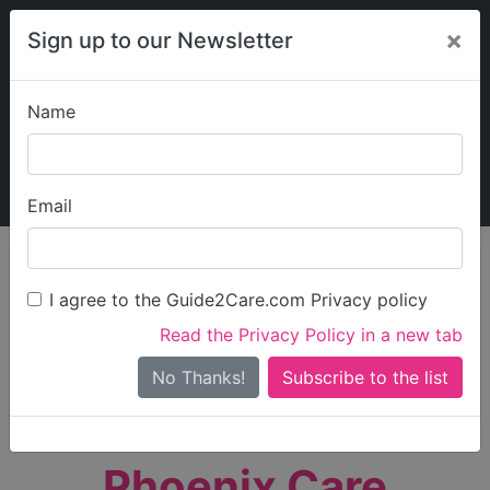
×
Sign up to our Newsletter
Name
Explore Guide2Care
My Guide2Care
Email
person_search
Find Care
I agree to the Guide2Care.com Privacy policy
Search
Read the Privacy Policy in a new tab
Options
Search Near Me
No Thanks!
check_box_outline_blank
Only show care rated
Outstanding
or
Good
Phoenix Care