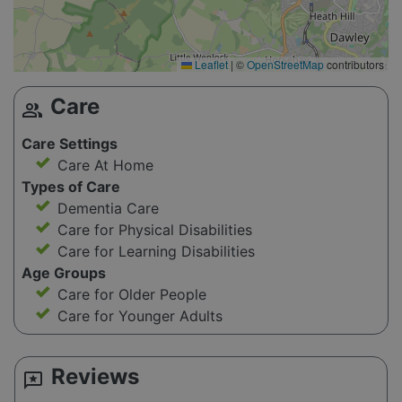
Leaflet
|
©
OpenStreetMap
contributors
Care
group
Care Settings
Care At Home
Types of Care
Dementia Care
Care for Physical Disabilities
Care for Learning Disabilities
Age Groups
Care for Older People
Care for Younger Adults
Reviews
reviews