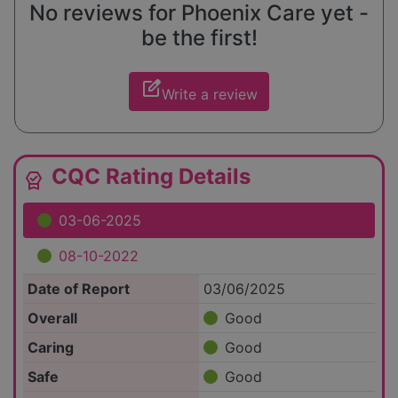
No reviews for Phoenix Care yet -
be the first!
edit_square
Write a review
CQC Rating Details
editor_choice
03-06-2025
08-10-2022
Date of Report
03/06/2025
Overall
Good
Caring
Good
Safe
Good