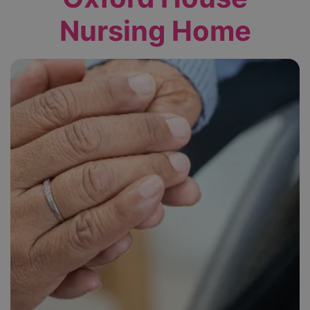
Nursing Home