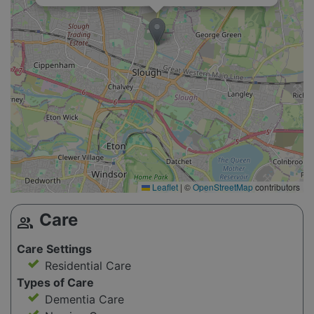
Leaflet
|
©
OpenStreetMap
contributors
Care
group
Care Settings
Residential Care
Types of Care
Dementia Care