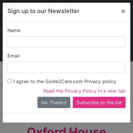
×
Sign up to our Newsletter
Name
Explore Guide2Care
My Guide2Care
Email
person_search
Find Care
I agree to the Guide2Care.com Privacy policy
Search
Read the Privacy Policy in a new tab
Options
Search Near Me
No Thanks!
check_box_outline_blank
Only show care rated
Outstanding
or
Good
Oxford House