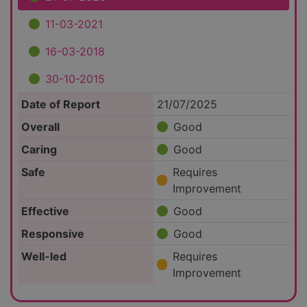
11-03-2021
16-03-2018
30-10-2015
Date of Report
21/07/2025
Overall
Good
Caring
Good
Safe
Requires
Improvement
Effective
Good
Responsive
Good
Well-led
Requires
Improvement