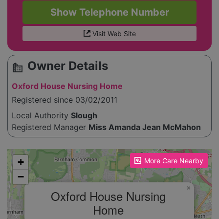
Show Telephone Number
Visit Web Site
Owner Details
source_environment
Oxford House Nursing Home
Registered since 03/02/2011
Local Authority
Slough
Registered Manager
Miss Amanda Jean McMahon
Please enable JavaScript to see the map!
+
More Care Nearby
−
×
Oxford House Nursing
Home