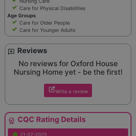
Nursing Care
Care for Physical Disabilities
Age Groups
Care for Older People
Care for Younger Adults
Reviews
reviews
No reviews for Oxford House
Nursing Home yet - be the first!
edit_square
Write a review
CQC Rating Details
editor_choice
21-07-2025