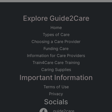
Explore Guide2Care
Home
Types of Care
Choosing a Care Provider
Funding Care
Information for Care Providers
Train4Care Care Training
Caring Supplies
Important Information
Terms of Use
Privacy
Socials
guide2care